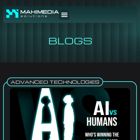
BLOGS
ADVANCED TECHNOLOGIES