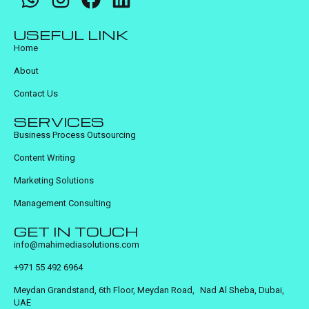
USEFUL LINK
Home
About
Contact Us
SERVICES
Business Process Outsourcing
Content Writing
Marketing Solutions
Management Consulting
GET IN TOUCH
info@mahimediasolutions.com
+971 55 492 6964
Meydan Grandstand, 6th Floor, Meydan Road, Nad Al Sheba, Dubai,
UAE