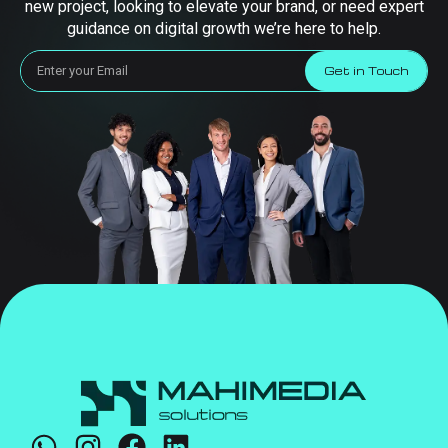
new project, looking to elevate your brand, or need expert
guidance on digital growth we’re here to help.
Get in Touch