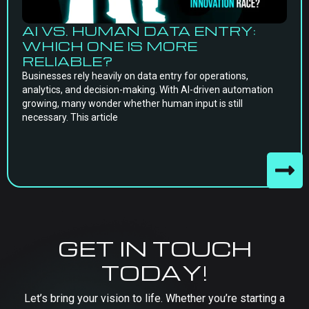
AI VS. HUMAN DATA ENTRY:
WHICH ONE IS MORE
RELIABLE?
Businesses rely heavily on data entry for operations,
analytics, and decision-making. With AI-driven automation
growing, many wonder whether human input is still
necessary. This article
GET IN TOUCH
TODAY!
Let’s bring your vision to life. Whether you’re starting a