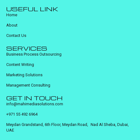
USEFUL LINK
Home
About
Contact Us
SERVICES
Business Process Outsourcing
Content Writing
Marketing Solutions
Management Consulting
GET IN TOUCH
info@mahimediasolutions.com
+971 55 492 6964
Meydan Grandstand, 6th Floor, Meydan Road, Nad Al Sheba, Dubai,
UAE