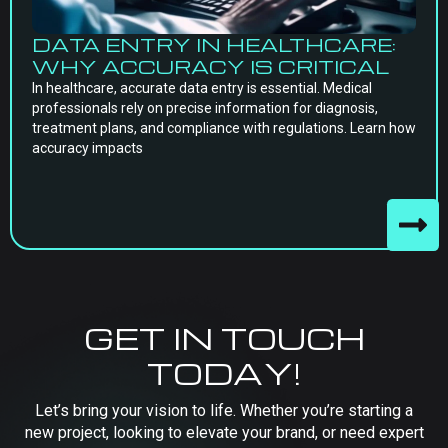
DATA ENTRY IN HEALTHCARE:
WHY ACCURACY IS CRITICAL
In healthcare, accurate data entry is essential. Medical
professionals rely on precise information for diagnosis,
treatment plans, and compliance with regulations. Learn how
accuracy impacts
GET IN TOUCH
TODAY!
Let’s bring your vision to life. Whether you’re starting a
new project, looking to elevate your brand, or need expert