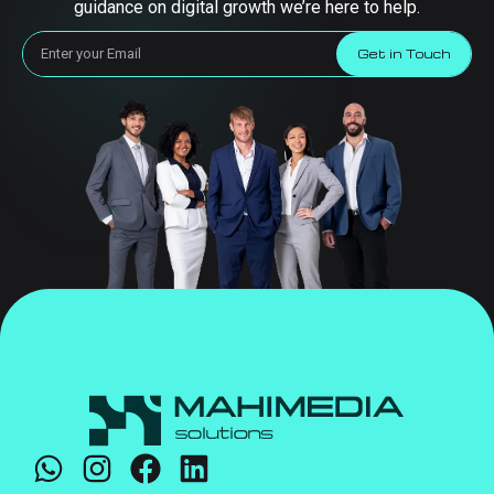
guidance on digital growth we’re here to help.
Get in Touch