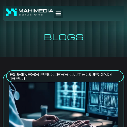
BLOGS
BUSINESS PROCESS OUTSOURCING
(BPO)