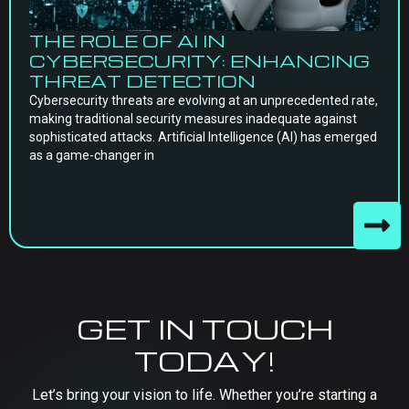
THE ROLE OF AI IN
CYBERSECURITY: ENHANCING
THREAT DETECTION
Cybersecurity threats are evolving at an unprecedented rate,
making traditional security measures inadequate against
sophisticated attacks. Artificial Intelligence (AI) has emerged
as a game-changer in
GET IN TOUCH
TODAY!
Let’s bring your vision to life. Whether you’re starting a