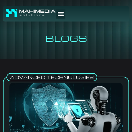
BLOGS
ADVANCED TECHNOLOGIES