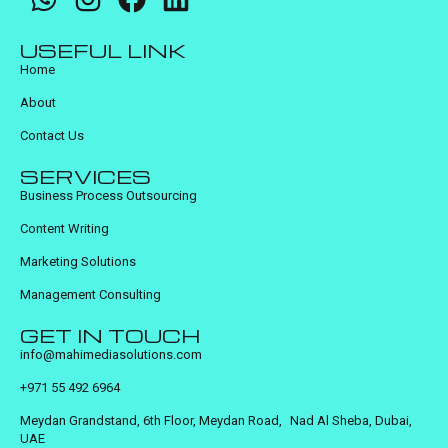
USEFUL LINK
Home
About
Contact Us
SERVICES
Business Process Outsourcing
Content Writing
Marketing Solutions
Management Consulting
GET IN TOUCH
info@mahimediasolutions.com
+971 55 492 6964
Meydan Grandstand, 6th Floor, Meydan Road, Nad Al Sheba, Dubai,
UAE