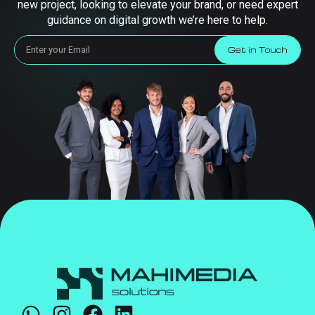
new project, looking to elevate your brand, or need expert
guidance on digital growth we’re here to help.
Get in Touch