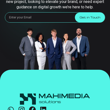
new project, looking to elevate your brand, or need expert
guidance on digital growth we’re here to help.
Get in Touch