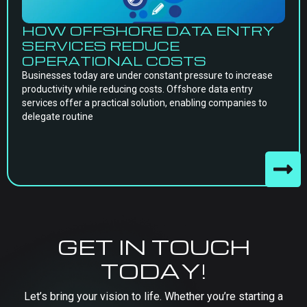
HOW OFFSHORE DATA ENTRY
SERVICES REDUCE
OPERATIONAL COSTS
Businesses today are under constant pressure to increase
productivity while reducing costs. Offshore data entry
services offer a practical solution, enabling companies to
delegate routine
GET IN TOUCH
TODAY!
Let’s bring your vision to life. Whether you’re starting a