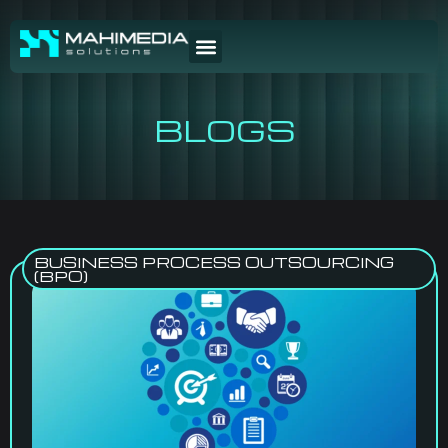
BLOGS
BUSINESS PROCESS OUTSOURCING
(BPO)