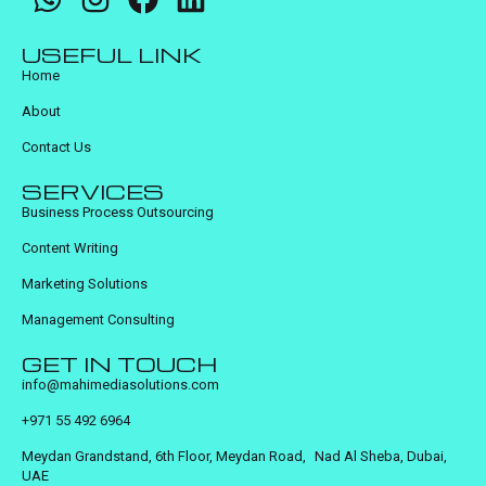
USEFUL LINK
Home
About
Contact Us
SERVICES
Business Process Outsourcing
Content Writing
Marketing Solutions
Management Consulting
GET IN TOUCH
info@mahimediasolutions.com
+971 55 492 6964
Meydan Grandstand, 6th Floor, Meydan Road, Nad Al Sheba, Dubai,
UAE