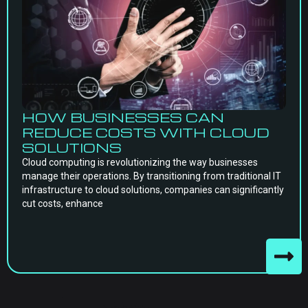
HOW BUSINESSES CAN
REDUCE COSTS WITH CLOUD
SOLUTIONS
Cloud computing is revolutionizing the way businesses
manage their operations. By transitioning from traditional IT
infrastructure to cloud solutions, companies can significantly
cut costs, enhance