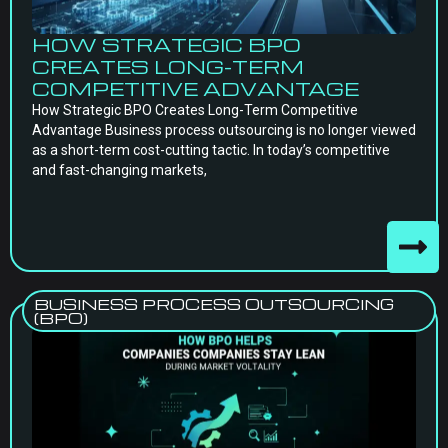
HOW STRATEGIC BPO
CREATES LONG-TERM
COMPETITIVE ADVANTAGE
How Strategic BPO Creates Long-Term Competitive
Advantage Business process outsourcing is no longer viewed
as a short-term cost-cutting tactic. In today’s competitive
and fast-changing markets,
BUSINESS PROCESS OUTSOURCING
(BPO)