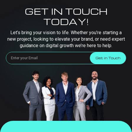
GET IN TOUCH
TODAY!
Let’s bring your vision to life. Whether you’re starting a
new project, looking to elevate your brand, or need expert
guidance on digital growth we’re here to help.
Get in Touch