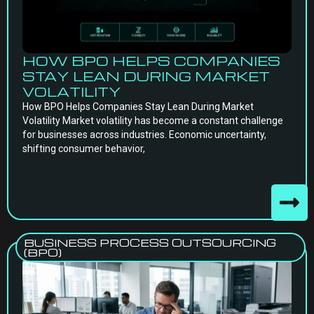
HOW BPO HELPS COMPANIES
STAY LEAN DURING MARKET
VOLATILITY
How BPO Helps Companies Stay Lean During Market
Volatility Market volatility has become a constant challenge
for businesses across industries. Economic uncertainty,
shifting consumer behavior,
BUSINESS PROCESS OUTSOURCING
(BPO)