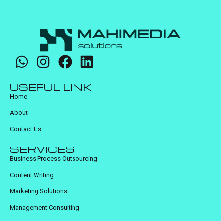
USEFUL LINK
Home
About
Contact Us
SERVICES
Business Process Outsourcing
Content Writing
Marketing Solutions
Management Consulting