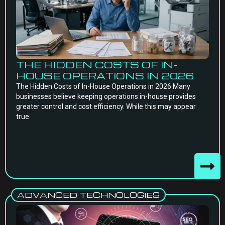
THE HIDDEN COSTS OF IN-
HOUSE OPERATIONS IN 2026
The Hidden Costs of In-House Operations in 2026 Many
businesses believe keeping operations in-house provides
greater control and cost efficiency. While this may appear
true
ADVANCED TECHNOLOGIES