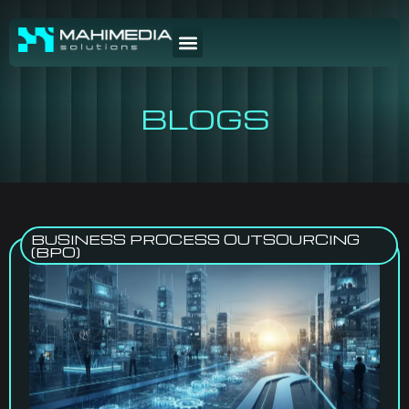
BLOGS
BUSINESS PROCESS OUTSOURCING
(BPO)