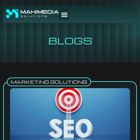
BLOGS
MARKETING SOLUTIONS