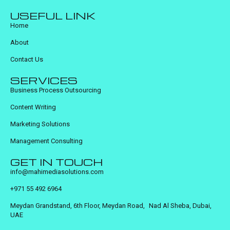
USEFUL LINK
Home
About
Contact Us
SERVICES
Business Process Outsourcing
Content Writing
Marketing Solutions
Management Consulting
GET IN TOUCH
info@mahimediasolutions.com
+971 55 492 6964
Meydan Grandstand, 6th Floor, Meydan Road, Nad Al Sheba, Dubai,
UAE