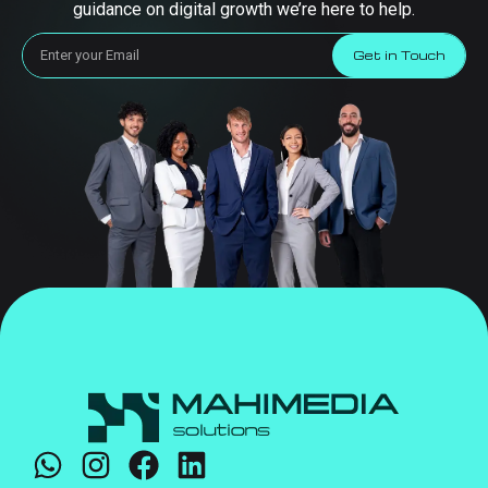
guidance on digital growth we’re here to help.
Get in Touch