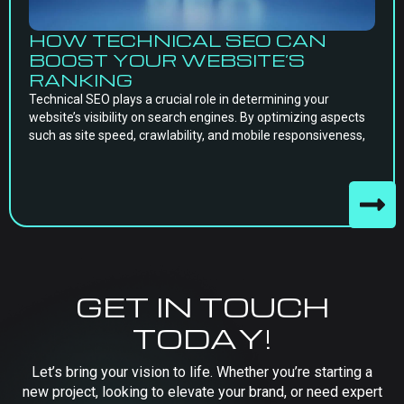
HOW TECHNICAL SEO CAN
BOOST YOUR WEBSITE’S
RANKING
Technical SEO plays a crucial role in determining your
website’s visibility on search engines. By optimizing aspects
such as site speed, crawlability, and mobile responsiveness,
GET IN TOUCH
TODAY!
Let’s bring your vision to life. Whether you’re starting a
new project, looking to elevate your brand, or need expert