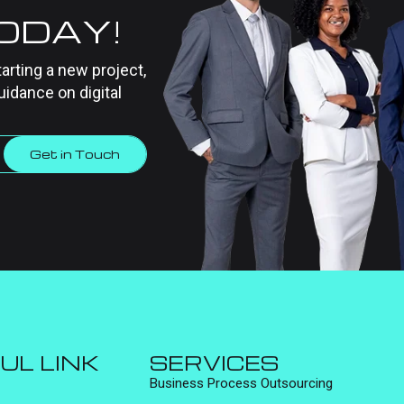
TODAY!
tarting a new project,
uidance on digital
Get in Touch
UL LINK
SERVICES
Business Process Outsourcing