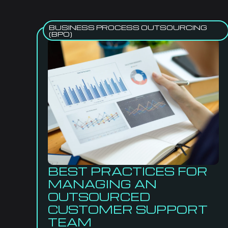
BUSINESS PROCESS OUTSOURCING
(BPO)
BEST PRACTICES FOR
MANAGING AN
OUTSOURCED
CUSTOMER SUPPORT
TEAM