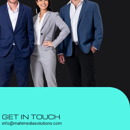
GET IN TOUCH
info@mahimediasolutions.com