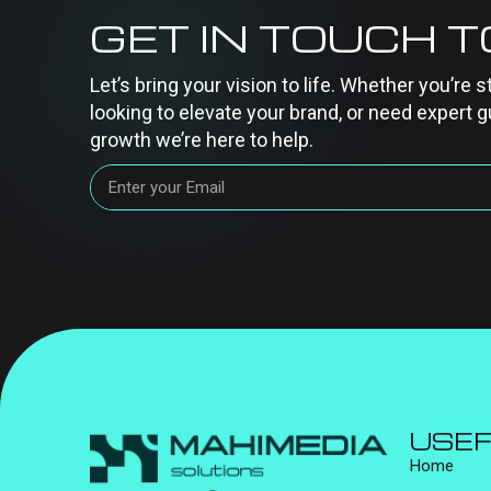
GET IN TOUCH 
Let’s bring your vision to life. Whether you’re s
looking to elevate your brand, or need expert g
growth we’re here to help.
USEF
Home