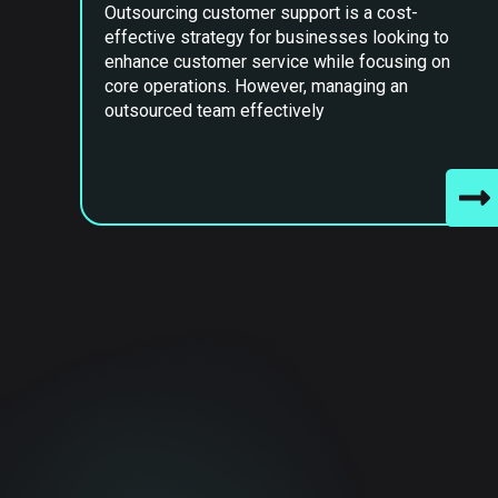
Outsourcing customer support is a cost-
effective strategy for businesses looking to
enhance customer service while focusing on
core operations. However, managing an
outsourced team effectively