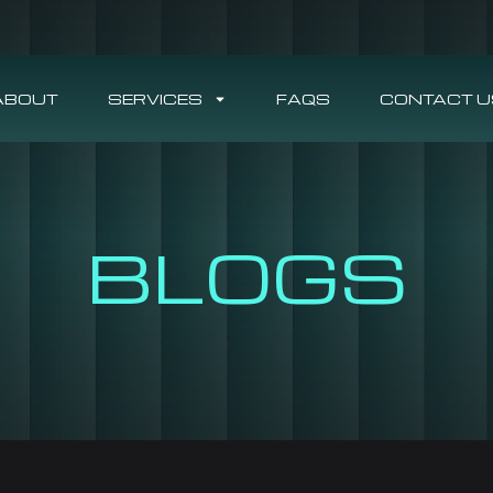
ABOUT
SERVICES
FAQS
CONTACT U
BLOGS