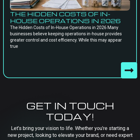
THE HIDDEN COSTS OF IN-
HOUSE OPERATIONS IN 2026
The Hidden Costs of In-House Operations in 2026 Many
businesses believe keeping operations in-house provides
greater control and cost efficiency. While this may appear
true
GET IN TOUCH
TODAY!
Let’s bring your vision to life. Whether you’re starting a
new project, looking to elevate your brand, or need expert