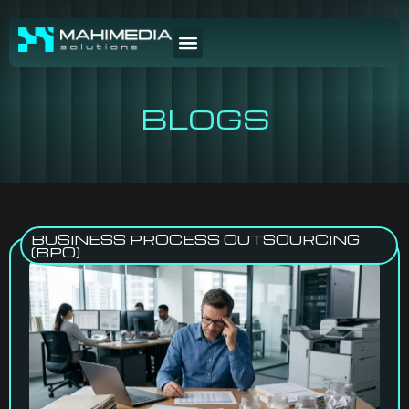
BLOGS
BUSINESS PROCESS OUTSOURCING
(BPO)