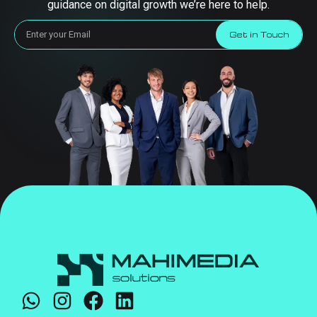
guidance on digital growth we’re here to help.
Get in Touch