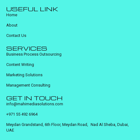
USEFUL LINK
Home
About
Contact Us
SERVICES
Business Process Outsourcing
Content Writing
Marketing Solutions
Management Consulting
GET IN TOUCH
info@mahimediasolutions.com
+971 55 492 6964
Meydan Grandstand, 6th Floor, Meydan Road, Nad Al Sheba, Dubai,
UAE