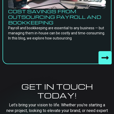
COST SAVINGS FROM
OUTSOURCING PAYROLL AND
BOOKKEEPING
Payroll and bookkeeping are essential to any business — but
managing them in-house can be costly and time-consuming.
In this blog, we explore how outsourcing
GET IN TOUCH
TODAY!
Let’s bring your vision to life. Whether you’re starting a
new project, looking to elevate your brand, or need expert