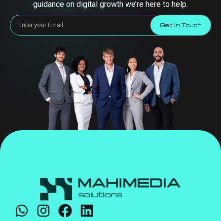
guidance on digital growth we’re here to help.
Get in Touch