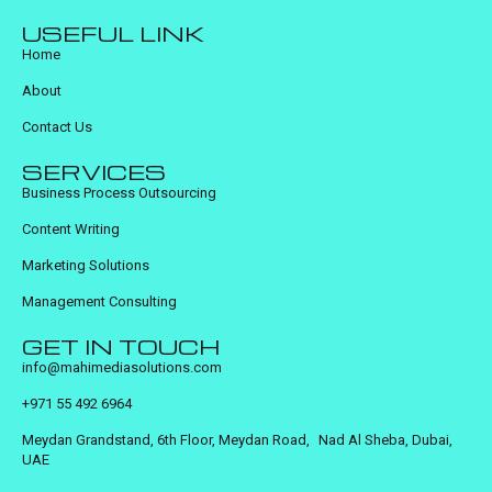
USEFUL LINK
Home
About
Contact Us
SERVICES
Business Process Outsourcing
Content Writing
Marketing Solutions
Management Consulting
GET IN TOUCH
info@mahimediasolutions.com
+971 55 492 6964
Meydan Grandstand, 6th Floor, Meydan Road, Nad Al Sheba, Dubai,
UAE