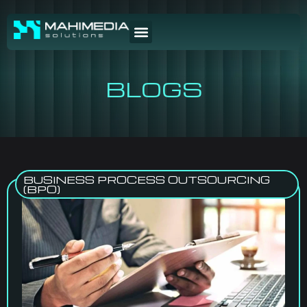
BLOGS
BUSINESS PROCESS OUTSOURCING
(BPO)