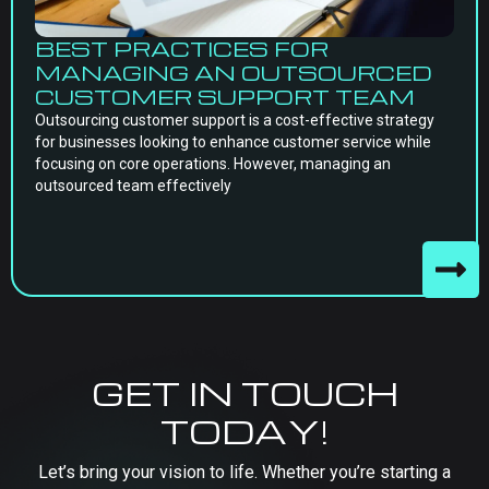
BEST PRACTICES FOR
MANAGING AN OUTSOURCED
CUSTOMER SUPPORT TEAM
Outsourcing customer support is a cost-effective strategy
for businesses looking to enhance customer service while
focusing on core operations. However, managing an
outsourced team effectively
GET IN TOUCH
TODAY!
Let’s bring your vision to life. Whether you’re starting a