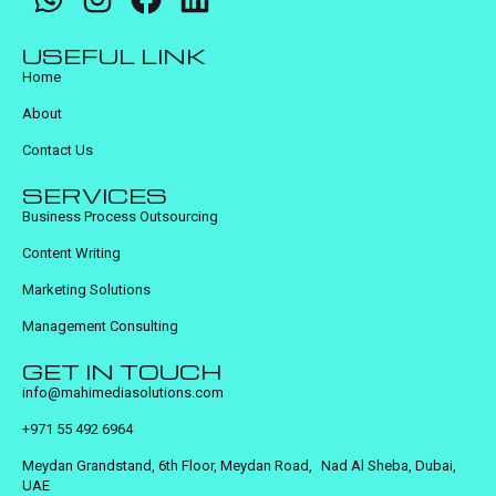
USEFUL LINK
Home
About
Contact Us
SERVICES
Business Process Outsourcing
Content Writing
Marketing Solutions
Management Consulting
GET IN TOUCH
info@mahimediasolutions.com
+971 55 492 6964
Meydan Grandstand, 6th Floor, Meydan Road, Nad Al Sheba, Dubai,
UAE