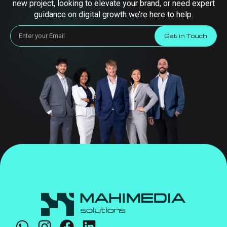
new project, looking to elevate your brand, or need expert
guidance on digital growth we’re here to help.
Get in Touch