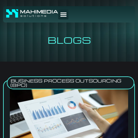
BLOGS
BUSINESS PROCESS OUTSOURCING
(BPO)