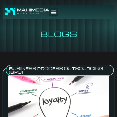
BLOGS
BUSINESS PROCESS OUTSOURCING
(BPO)