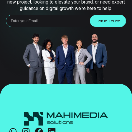
new project, looking to elevate your brand, or need expert
guidance on digital growth we’re here to help.
Get in Touch