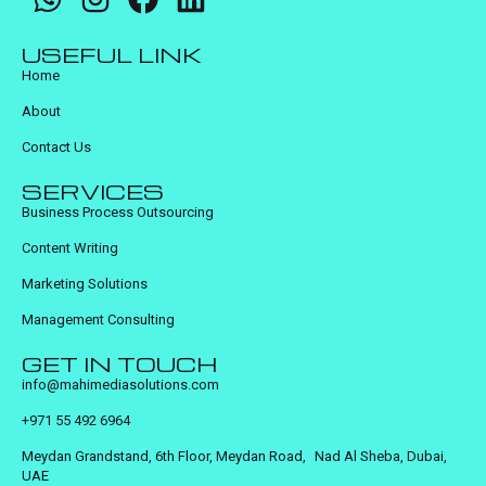
USEFUL LINK
Home
About
Contact Us
SERVICES
Business Process Outsourcing
Content Writing
Marketing Solutions
Management Consulting
GET IN TOUCH
info@mahimediasolutions.com
+971 55 492 6964
Meydan Grandstand, 6th Floor, Meydan Road, Nad Al Sheba, Dubai,
UAE