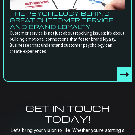
THE PSYCHOLOGY BEHIND
GREAT CUSTOMER SERVICE
AND BRAND LOYALTY
Customer service is not just about resolving issues; it’s about
building emotional connections that foster brand loyalty.
Businesses that understand customer psychology can
create experiences
GET IN TOUCH
TODAY!
Let’s bring your vision to life. Whether you’re starting a