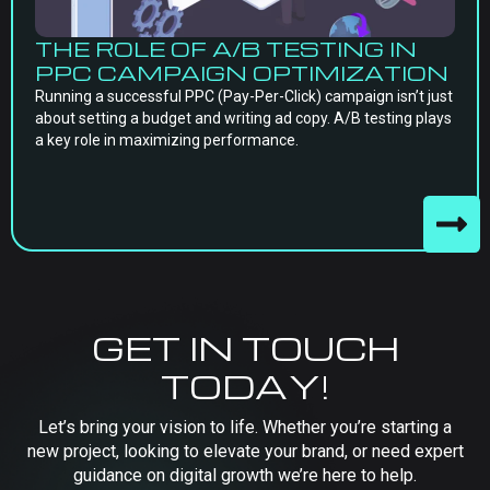
THE ROLE OF A/B TESTING IN
PPC CAMPAIGN OPTIMIZATION
Running a successful PPC (Pay-Per-Click) campaign isn’t just
about setting a budget and writing ad copy. A/B testing plays
a key role in maximizing performance.
GET IN TOUCH
TODAY!
Let’s bring your vision to life. Whether you’re starting a
new project, looking to elevate your brand, or need expert
guidance on digital growth we’re here to help.