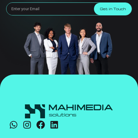
Get in Touch