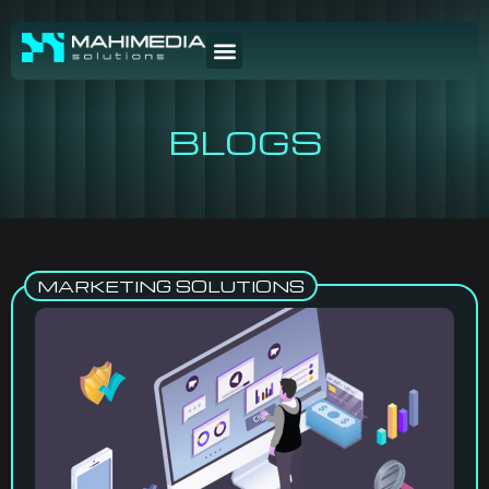
BLOGS
MARKETING SOLUTIONS