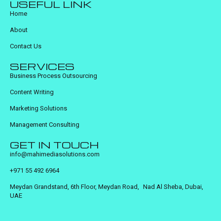
USEFUL LINK
Home
About
Contact Us
SERVICES
Business Process Outsourcing
Content Writing
Marketing Solutions
Management Consulting
GET IN TOUCH
info@mahimediasolutions.com
+971 55 492 6964
Meydan Grandstand, 6th Floor, Meydan Road, Nad Al Sheba, Dubai,
UAE