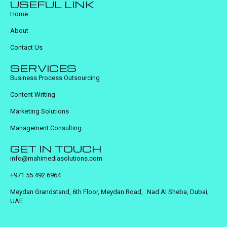
USEFUL LINK
Home
About
Contact Us
SERVICES
Business Process Outsourcing
Content Writing
Marketing Solutions
Management Consulting
GET IN TOUCH
info@mahimediasolutions.com
+971 55 492 6964
Meydan Grandstand, 6th Floor, Meydan Road, Nad Al Sheba, Dubai,
UAE