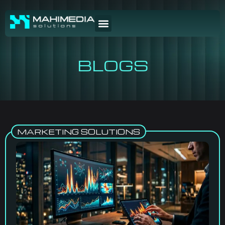
BLOGS
MARKETING SOLUTIONS