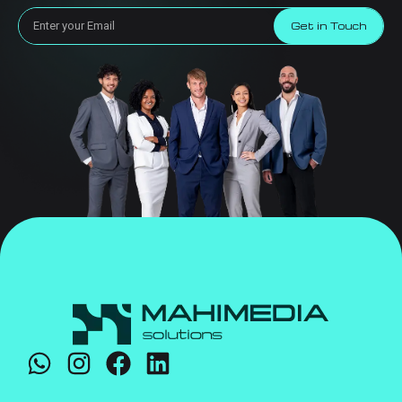
Get in Touch