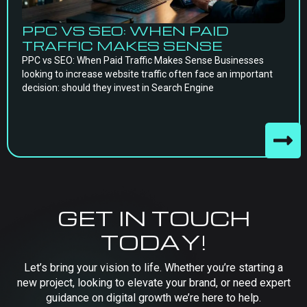
PPC VS SEO: WHEN PAID
TRAFFIC MAKES SENSE
PPC vs SEO: When Paid Traffic Makes Sense Businesses
looking to increase website traffic often face an important
decision: should they invest in Search Engine
GET IN TOUCH
TODAY!
Let’s bring your vision to life. Whether you’re starting a
new project, looking to elevate your brand, or need expert
guidance on digital growth we’re here to help.