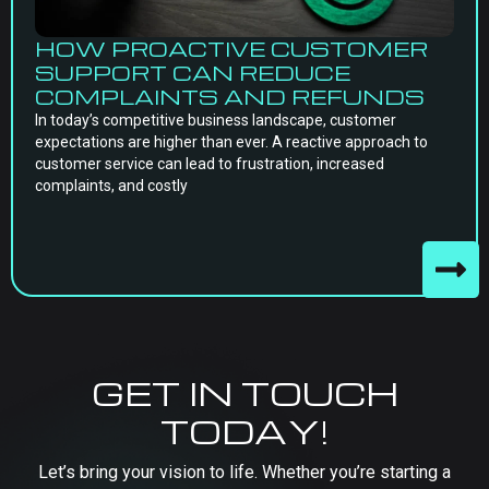
HOW PROACTIVE CUSTOMER
SUPPORT CAN REDUCE
COMPLAINTS AND REFUNDS
In today’s competitive business landscape, customer
expectations are higher than ever. A reactive approach to
customer service can lead to frustration, increased
complaints, and costly
GET IN TOUCH
TODAY!
Let’s bring your vision to life. Whether you’re starting a