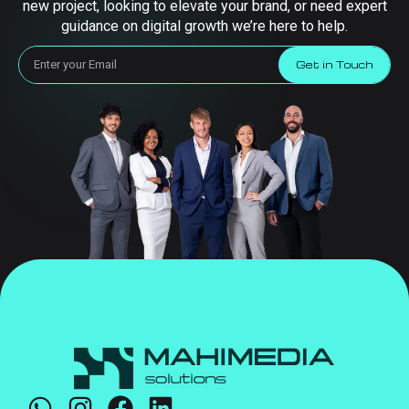
new project, looking to elevate your brand, or need expert
guidance on digital growth we’re here to help.
Get in Touch