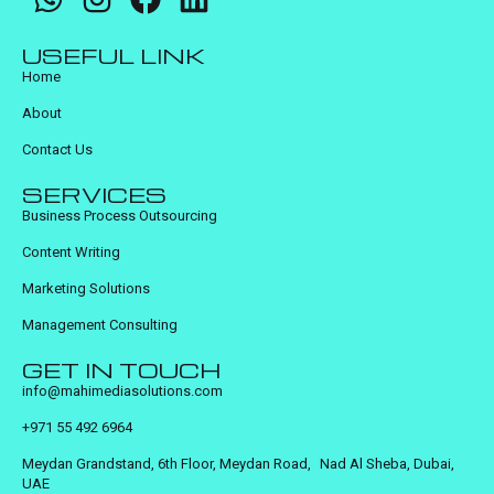
USEFUL LINK
Home
About
Contact Us
SERVICES
Business Process Outsourcing
Content Writing
Marketing Solutions
Management Consulting
GET IN TOUCH
info@mahimediasolutions.com
+971 55 492 6964
Meydan Grandstand, 6th Floor, Meydan Road, Nad Al Sheba, Dubai,
UAE