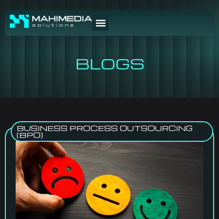
BLOGS
BUSINESS PROCESS OUTSOURCING
(BPO)