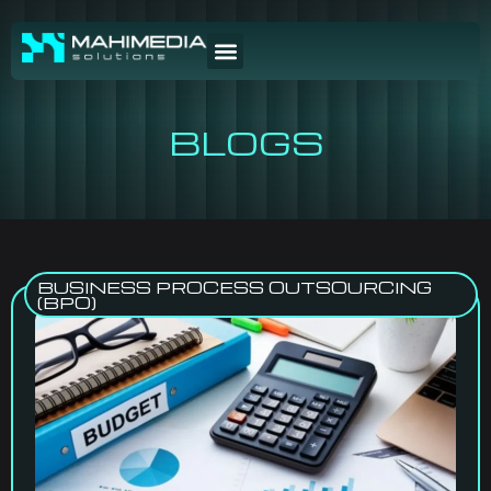
BLOGS
BUSINESS PROCESS OUTSOURCING
(BPO)