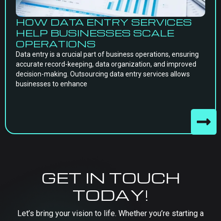
HOW DATA ENTRY SERVICES
HELP BUSINESSES SCALE
OPERATIONS
Data entry is a crucial part of business operations, ensuring
accurate record-keeping, data organization, and improved
decision-making. Outsourcing data entry services allows
businesses to enhance
GET IN TOUCH
TODAY!
Let’s bring your vision to life. Whether you’re starting a