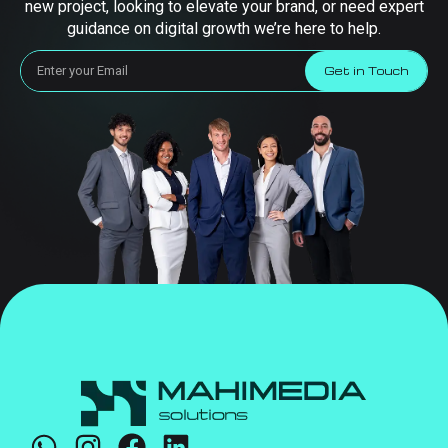
new project, looking to elevate your brand, or need expert
guidance on digital growth we’re here to help.
Get in Touch