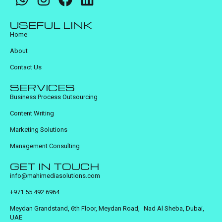
USEFUL LINK
Home
About
Contact Us
SERVICES
Business Process Outsourcing
Content Writing
Marketing Solutions
Management Consulting
GET IN TOUCH
info@mahimediasolutions.com
+971 55 492 6964
Meydan Grandstand, 6th Floor, Meydan Road, Nad Al Sheba, Dubai,
UAE