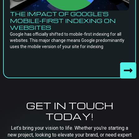
THE IMPACT OF GOOGLE’S
MOBILE-FIRST INDEXING ON
WEBSITES
Google has officially shifted to mobile-first indexing for all
websites. This major change means Google predominantly
uses the mobile version of your site for indexing
GET IN TOUCH
TODAY!
Let’s bring your vision to life. Whether you’re starting a
new project, looking to elevate your brand, or need expert