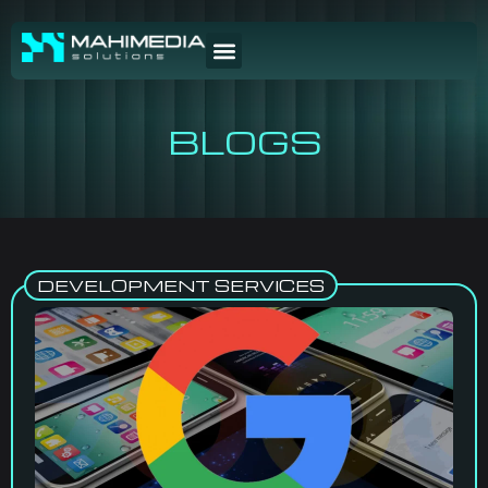
BLOGS
DEVELOPMENT SERVICES