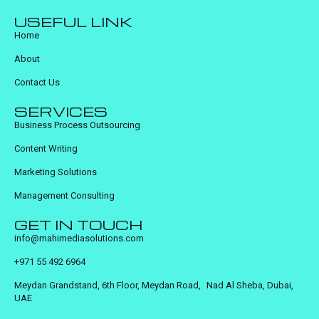
USEFUL LINK
Home
About
Contact Us
SERVICES
Business Process Outsourcing
Content Writing
Marketing Solutions
Management Consulting
GET IN TOUCH
info@mahimediasolutions.com
+971 55 492 6964
Meydan Grandstand, 6th Floor, Meydan Road, Nad Al Sheba, Dubai,
UAE