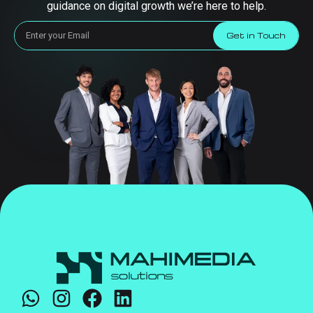
guidance on digital growth we’re here to help.
Get in Touch