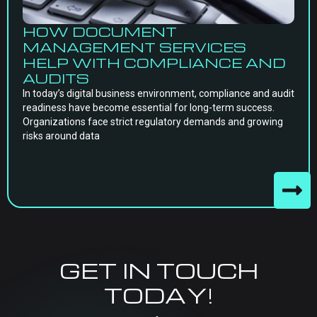
HOW DOCUMENT
MANAGEMENT SERVICES
HELP WITH COMPLIANCE AND
AUDITS
In today’s digital business environment, compliance and audit
readiness have become essential for long-term success.
Organizations face strict regulatory demands and growing
risks around data
GET IN TOUCH
TODAY!