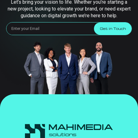
Let’s bring your vision to life. Whether you’re starting a
new project, looking to elevate your brand, or need expert
guidance on digital growth we’re here to help.
Get in Touch