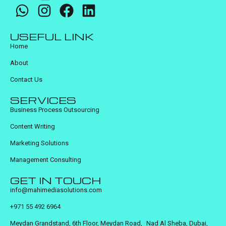
USEFUL LINK
Home
About
Contact Us
SERVICES
Business Process Outsourcing
Content Writing
Marketing Solutions
Management Consulting
GET IN TOUCH
info@mahimediasolutions.com
+971 55 492 6964
Meydan Grandstand, 6th Floor, Meydan Road, Nad Al Sheba, Dubai,