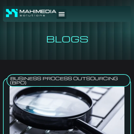
BLOGS
BUSINESS PROCESS OUTSOURCING
(BPO)