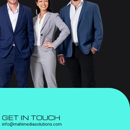
GET IN TOUCH
info@mahimediasolutions.com