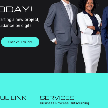
TODAY!
tarting a new project,
uidance on digital
Get in Touch
UL LINK
SERVICES
Business Process Outsourcing