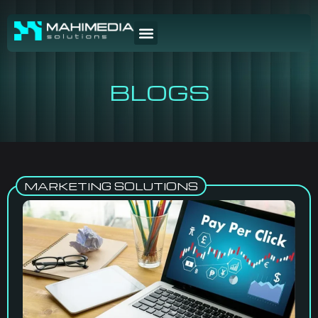
BLOGS
MARKETING SOLUTIONS