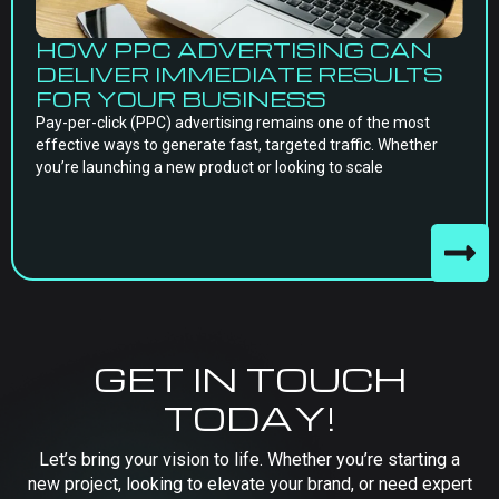
HOW PPC ADVERTISING CAN
DELIVER IMMEDIATE RESULTS
FOR YOUR BUSINESS
Pay-per-click (PPC) advertising remains one of the most
effective ways to generate fast, targeted traffic. Whether
you’re launching a new product or looking to scale
GET IN TOUCH
TODAY!
Let’s bring your vision to life. Whether you’re starting a
new project, looking to elevate your brand, or need expert