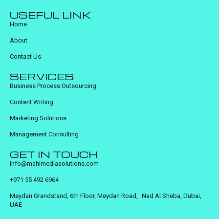
USEFUL LINK
Home
About
Contact Us
SERVICES
Business Process Outsourcing
Content Writing
Marketing Solutions
Management Consulting
GET IN TOUCH
info@mahimediasolutions.com
+971 55 492 6964
Meydan Grandstand, 6th Floor, Meydan Road, Nad Al Sheba, Dubai,
UAE