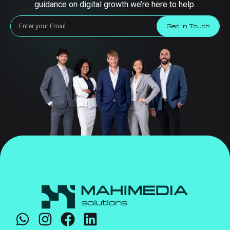
guidance on digital growth we’re here to help.
Get in Touch