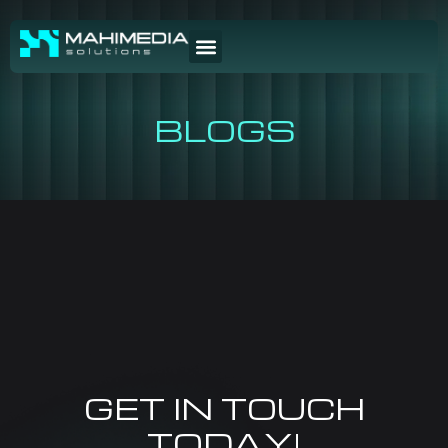
BLOGS
GET IN TOUCH
TODAY!