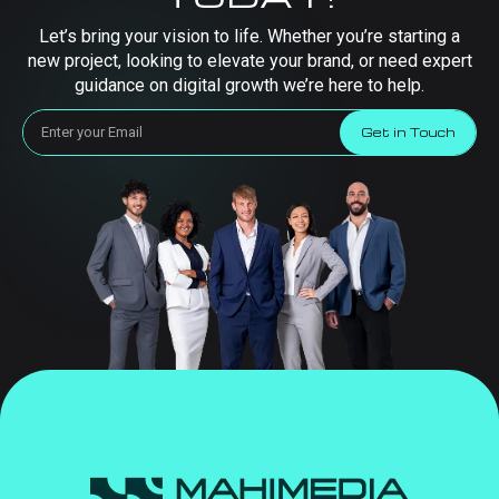
Let’s bring your vision to life. Whether you’re starting a
new project, looking to elevate your brand, or need expert
guidance on digital growth we’re here to help.
Get in Touch