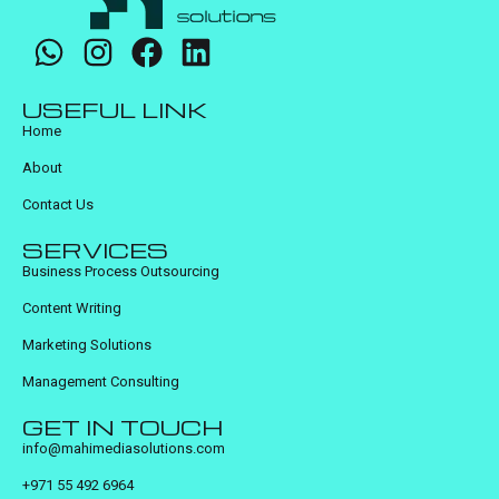
USEFUL LINK
Home
About
Contact Us
SERVICES
Business Process Outsourcing
Content Writing
Marketing Solutions
Management Consulting
GET IN TOUCH
info@mahimediasolutions.com
+971 55 492 6964