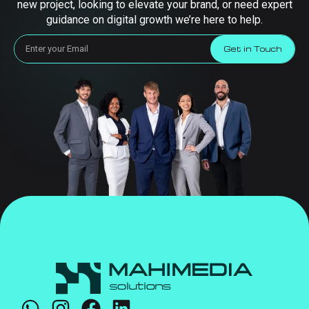
new project, looking to elevate your brand, or need expert
guidance on digital growth we’re here to help.
Get in Touch