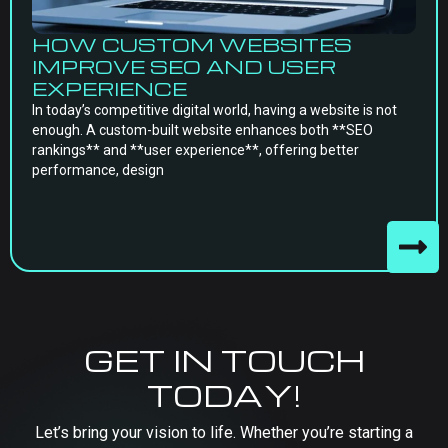
HOW CUSTOM WEBSITES
IMPROVE SEO AND USER
EXPERIENCE
In today’s competitive digital world, having a website is not
enough. A custom-built website enhances both **SEO
rankings** and **user experience**, offering better
performance, design
GET IN TOUCH
TODAY!
Let’s bring your vision to life. Whether you’re starting a