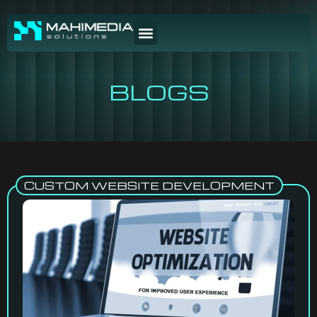
BLOGS
CUSTOM WEBSITE DEVELOPMENT