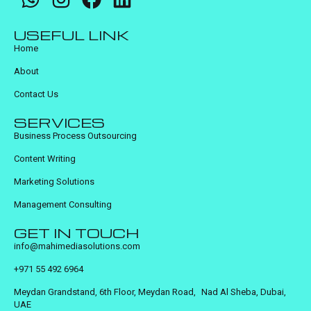
USEFUL LINK
Home
About
Contact Us
SERVICES
Business Process Outsourcing
Content Writing
Marketing Solutions
Management Consulting
GET IN TOUCH
info@mahimediasolutions.com
+971 55 492 6964
Meydan Grandstand, 6th Floor, Meydan Road, Nad Al Sheba, Dubai,
UAE