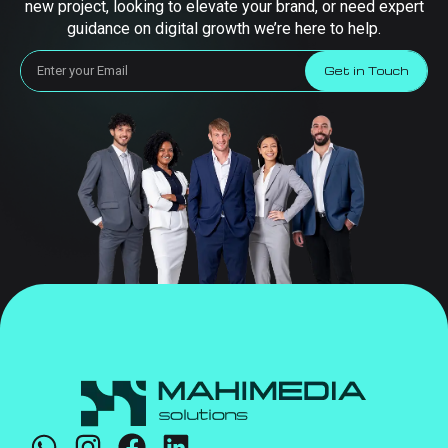
new project, looking to elevate your brand, or need expert
guidance on digital growth we’re here to help.
Get in Touch