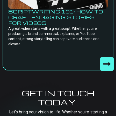
SCRIPTWRITING 101: HOW TO
CRAFT ENGAGING STORIES
FOR VIDEOS
A great video starts with a great script. Whether you’re
producing a brand commercial, explainer, or YouTube
content, strong storytelling can captivate audiences and
elevate
GET IN TOUCH
TODAY!
Let’s bring your vision to life. Whether you’re starting a