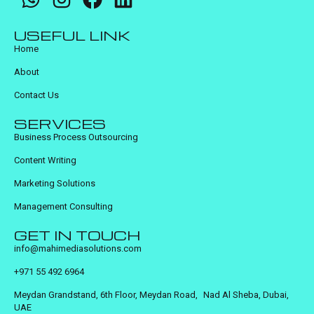
USEFUL LINK
Home
About
Contact Us
SERVICES
Business Process Outsourcing
Content Writing
Marketing Solutions
Management Consulting
GET IN TOUCH
info@mahimediasolutions.com
+971 55 492 6964
Meydan Grandstand, 6th Floor, Meydan Road, Nad Al Sheba, Dubai,
UAE