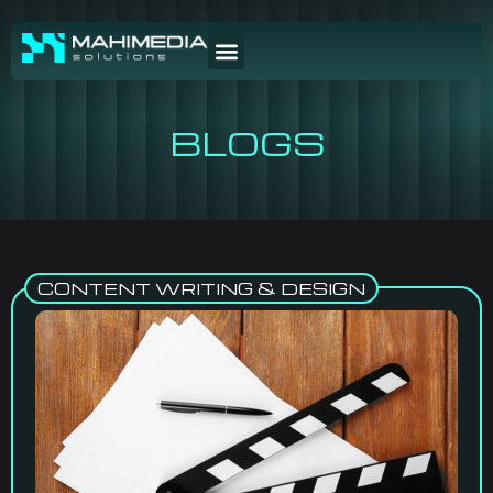
BLOGS
CONTENT WRITING & DESIGN