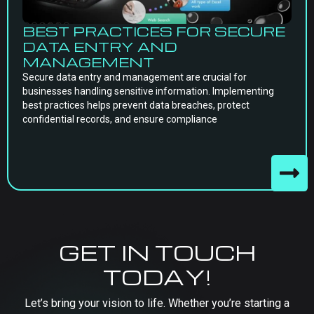
BEST PRACTICES FOR SECURE
DATA ENTRY AND
MANAGEMENT
Secure data entry and management are crucial for
businesses handling sensitive information. Implementing
best practices helps prevent data breaches, protect
confidential records, and ensure compliance
GET IN TOUCH
TODAY!
Let’s bring your vision to life. Whether you’re starting a