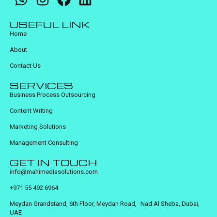
USEFUL LINK
Home
About
Contact Us
SERVICES
Business Process Outsourcing
Content Writing
Marketing Solutions
Management Consulting
GET IN TOUCH
info@mahimediasolutions.com
+971 55 492 6964
Meydan Grandstand, 6th Floor, Meydan Road, Nad Al Sheba, Dubai,
UAE