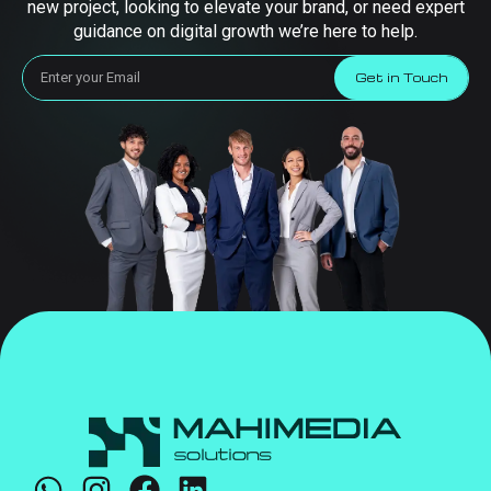
new project, looking to elevate your brand, or need expert
guidance on digital growth we’re here to help.
Get in Touch