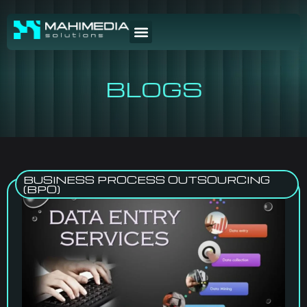
BLOGS
BUSINESS PROCESS OUTSOURCING
(BPO)