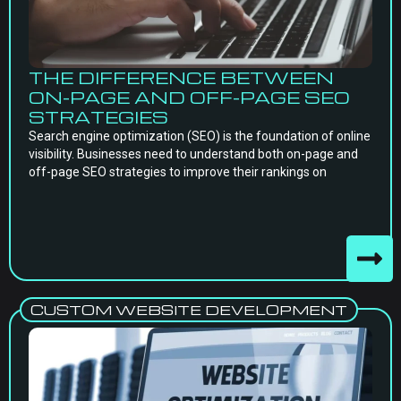
THE DIFFERENCE BETWEEN
ON-PAGE AND OFF-PAGE SEO
STRATEGIES
Search engine optimization (SEO) is the foundation of online
visibility. Businesses need to understand both on-page and
off-page SEO strategies to improve their rankings on
CUSTOM WEBSITE DEVELOPMENT