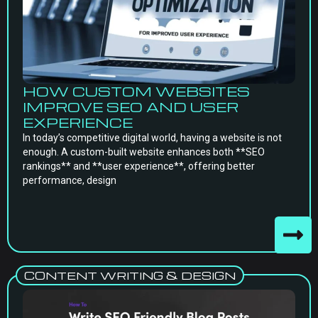
HOW CUSTOM WEBSITES
IMPROVE SEO AND USER
EXPERIENCE
In today’s competitive digital world, having a website is not
enough. A custom-built website enhances both **SEO
rankings** and **user experience**, offering better
performance, design
CONTENT WRITING & DESIGN