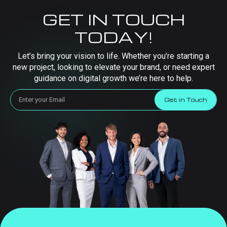
GET IN TOUCH
TODAY!
Let’s bring your vision to life. Whether you’re starting a
new project, looking to elevate your brand, or need expert
guidance on digital growth we’re here to help.
Get in Touch