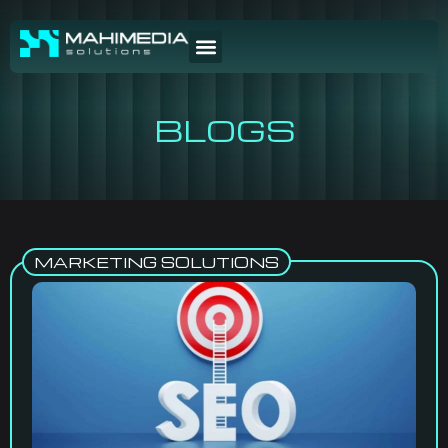
BLOGS
MARKETING SOLUTIONS