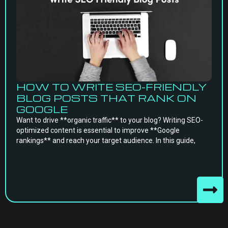
HOW TO WRITE SEO-FRIENDLY
BLOG POSTS THAT RANK ON
GOOGLE
Want to drive **organic traffic** to your blog? Writing SEO-
optimized content is essential to improve **Google
rankings** and reach your target audience. In this guide,