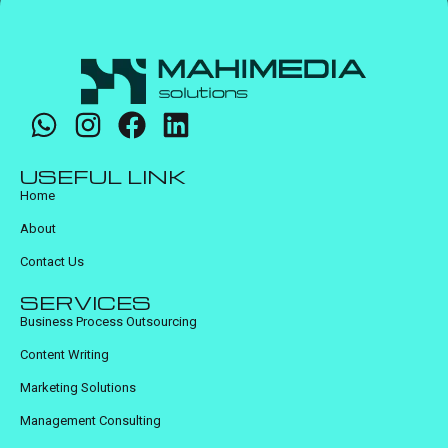
USEFUL LINK
Home
About
Contact Us
SERVICES
Business Process Outsourcing
Content Writing
Marketing Solutions
Management Consulting