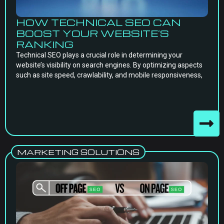
HOW TECHNICAL SEO CAN
BOOST YOUR WEBSITE’S
RANKING
Technical SEO plays a crucial role in determining your
website’s visibility on search engines. By optimizing aspects
such as site speed, crawlability, and mobile responsiveness,
MARKETING SOLUTIONS