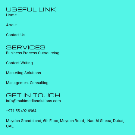
USEFUL LINK
Home
About
Contact Us
SERVICES
Business Process Outsourcing
Content Writing
Marketing Solutions
Management Consulting
GET IN TOUCH
info@mahimediasolutions.com
+971 55 492 6964
Meydan Grandstand, 6th Floor, Meydan Road, Nad Al Sheba, Dubai,
UAE