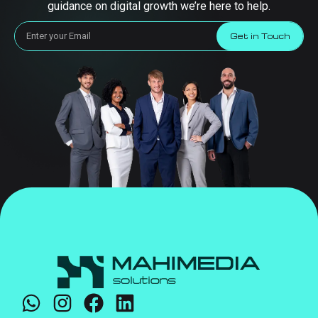
guidance on digital growth we’re here to help.
Get in Touch