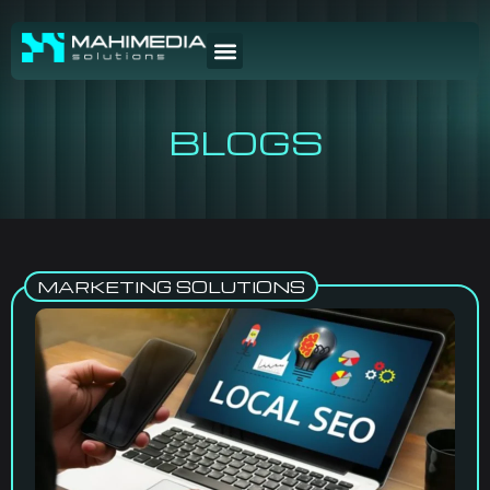
BLOGS
MARKETING SOLUTIONS