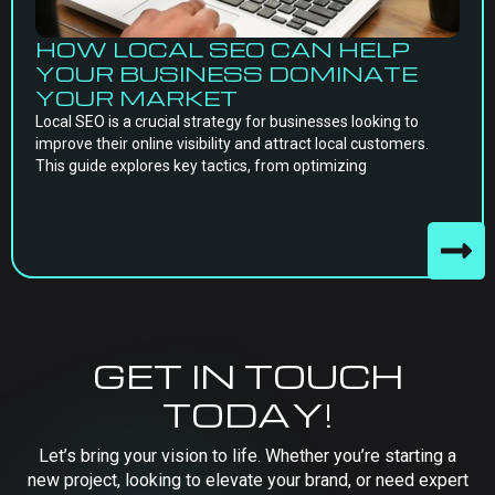
HOW LOCAL SEO CAN HELP
YOUR BUSINESS DOMINATE
YOUR MARKET
Local SEO is a crucial strategy for businesses looking to
improve their online visibility and attract local customers.
This guide explores key tactics, from optimizing
GET IN TOUCH
TODAY!
Let’s bring your vision to life. Whether you’re starting a
new project, looking to elevate your brand, or need expert