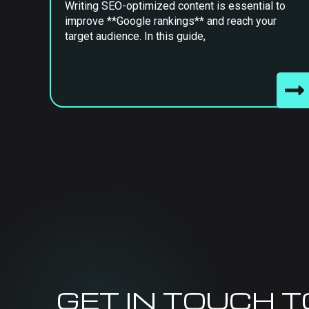
Writing SEO-optimized content is essential to
improve **Google rankings** and reach your
target audience. In this guide,
GET IN TOUCH 