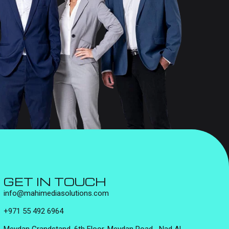
GET IN TOUCH
info@mahimediasolutions.com
+971 55 492 6964