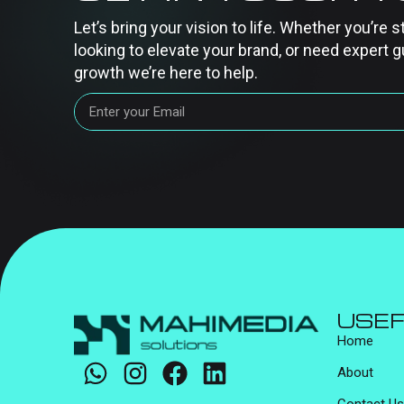
Let’s bring your vision to life. Whether you’re s
looking to elevate your brand, or need expert g
growth we’re here to help.
USEF
Home
About