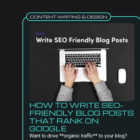
CONTENT WRITING & DESIGN
HOW TO WRITE SEO-
FRIENDLY BLOG POSTS
THAT RANK ON
GOOGLE
Want to drive **organic traffic** to your blog?