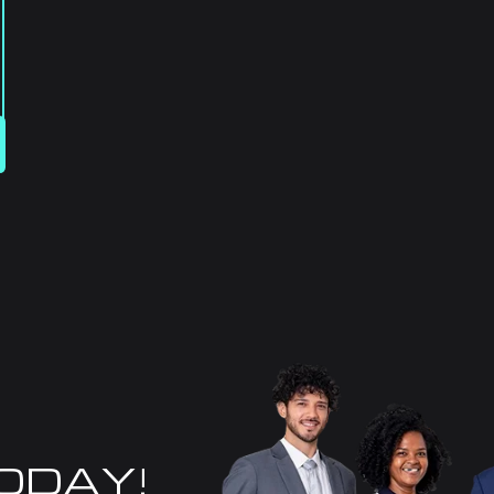
TODAY!