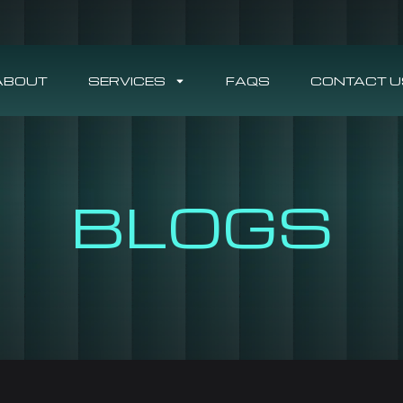
ABOUT
SERVICES
FAQS
CONTACT U
BLOGS