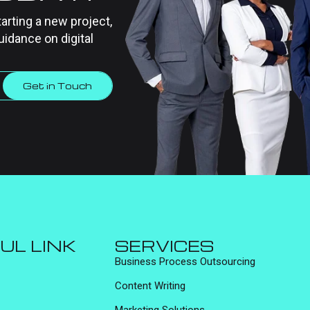
tarting a new project,
uidance on digital
Get in Touch
UL LINK
SERVICES
Business Process Outsourcing
Content Writing