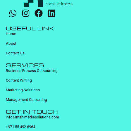
USEFUL LINK
Home
About
Contact Us
SERVICES
Business Process Outsourcing
Content Writing
Marketing Solutions
Management Consulting
GET IN TOUCH
info@mahimediasolutions.com
+971 55 492 6964