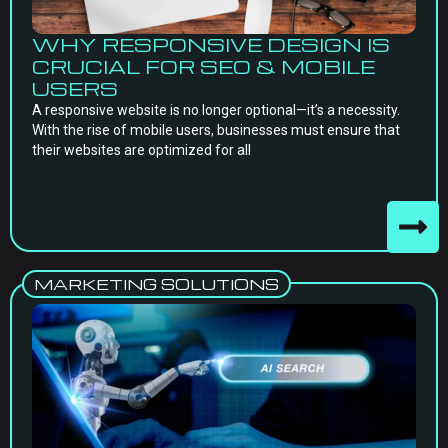
WHY RESPONSIVE DESIGN IS
CRUCIAL FOR SEO & MOBILE
USERS
A responsive website is no longer optional—it’s a necessity.
With the rise of mobile users, businesses must ensure that
their websites are optimized for all
MARKETING SOLUTIONS