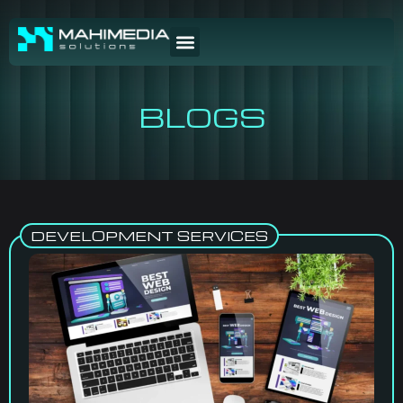
BLOGS
DEVELOPMENT SERVICES