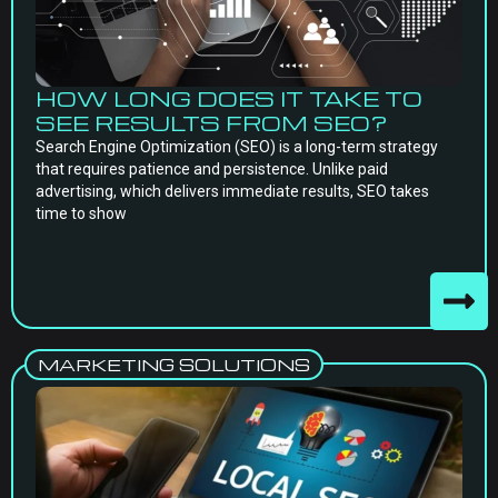
HOW LONG DOES IT TAKE TO
SEE RESULTS FROM SEO?
Search Engine Optimization (SEO) is a long-term strategy
that requires patience and persistence. Unlike paid
advertising, which delivers immediate results, SEO takes
time to show
MARKETING SOLUTIONS