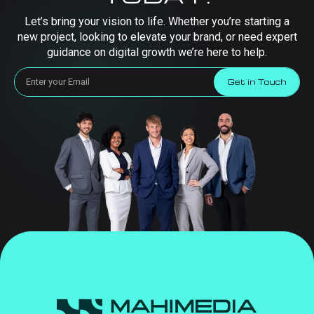
Let’s bring your vision to life. Whether you’re starting a
new project, looking to elevate your brand, or need expert
guidance on digital growth we’re here to help.
Get in Touch