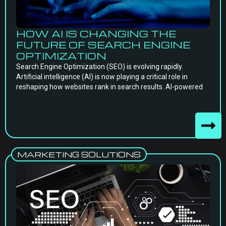
HOW AI IS CHANGING THE
FUTURE OF SEARCH ENGINE
OPTIMIZATION
Search Engine Optimization (SEO) is evolving rapidly.
Artificial intelligence (AI) is now playing a critical role in
reshaping how websites rank in search results. AI-powered
MARKETING SOLUTIONS