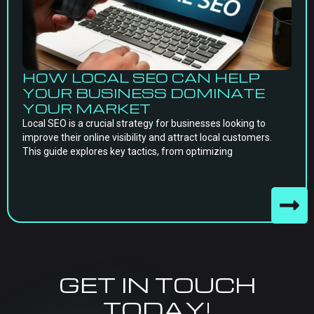
HOW LOCAL SEO CAN HELP
YOUR BUSINESS DOMINATE
YOUR MARKET
Local SEO is a crucial strategy for businesses looking to
improve their online visibility and attract local customers.
This guide explores key tactics, from optimizing
GET IN TOUCH
TODAY!