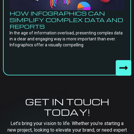
HOW INFOGRAPHICS CAN
SIMPLIFY COMPLEX DATA AND
REPORTS
In the age of information overload, presenting complex data
in a clear and engaging way is more important than ever.
Infographics offer a visually compelling
GET IN TOUCH
TODAY!
Let’s bring your vision to life. Whether you’re starting a
new project, looking to elevate your brand, or need expert