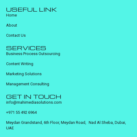
USEFUL LINK
Home
About
Contact Us
SERVICES
Business Process Outsourcing
Content Writing
Marketing Solutions
Management Consulting
GET IN TOUCH
info@mahimediasolutions.com
+971 55 492 6964
Meydan Grandstand, 6th Floor, Meydan Road, Nad Al Sheba, Dubai,
UAE