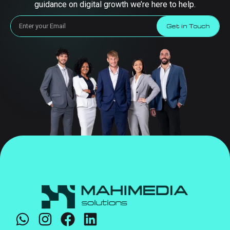
guidance on digital growth we’re here to help.
Get in Touch