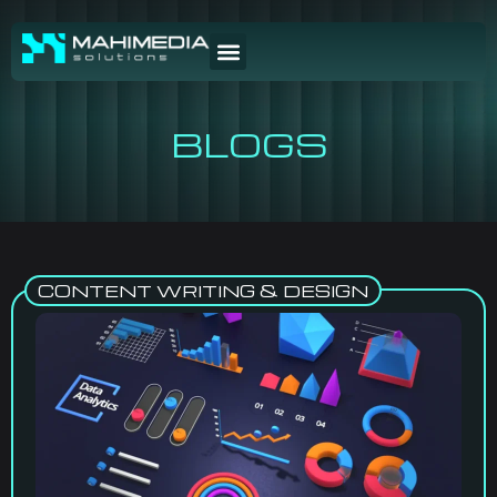
BLOGS
CONTENT WRITING & DESIGN