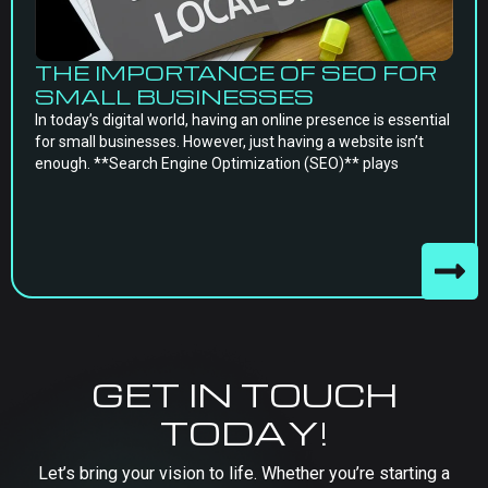
THE IMPORTANCE OF SEO FOR
SMALL BUSINESSES
In today’s digital world, having an online presence is essential
for small businesses. However, just having a website isn’t
enough. **Search Engine Optimization (SEO)** plays
GET IN TOUCH
TODAY!
Let’s bring your vision to life. Whether you’re starting a