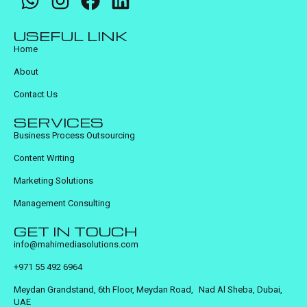
USEFUL LINK
Home
About
Contact Us
SERVICES
Business Process Outsourcing
Content Writing
Marketing Solutions
Management Consulting
GET IN TOUCH
info@mahimediasolutions.com
+971 55 492 6964
Meydan Grandstand, 6th Floor, Meydan Road, Nad Al Sheba, Dubai,
UAE