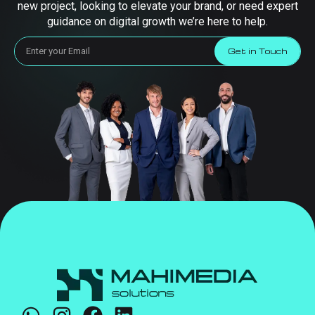
new project, looking to elevate your brand, or need expert
guidance on digital growth we’re here to help.
Get in Touch