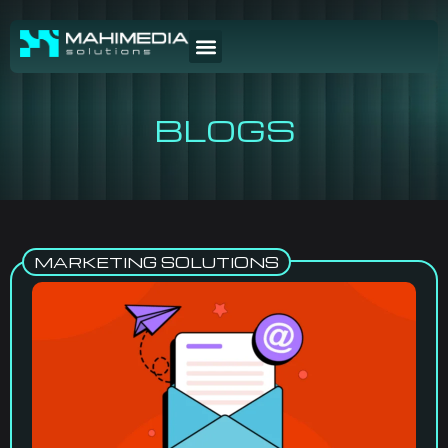
BLOGS
MARKETING SOLUTIONS