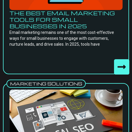
THE BEST EMAIL MARKETING
TOOLS FOR SMALL
BUSINESSES IN 2025
Email marketing remains one of the most cost-effective
ways for small businesses to engage with customers,
nurture leads, and drive sales. In 2025, tools have
MARKETING SOLUTIONS