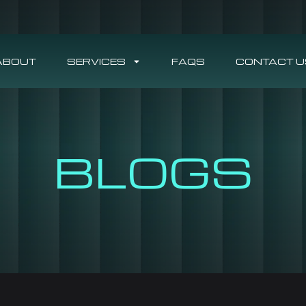
ABOUT
SERVICES
FAQS
CONTACT U
BLOGS