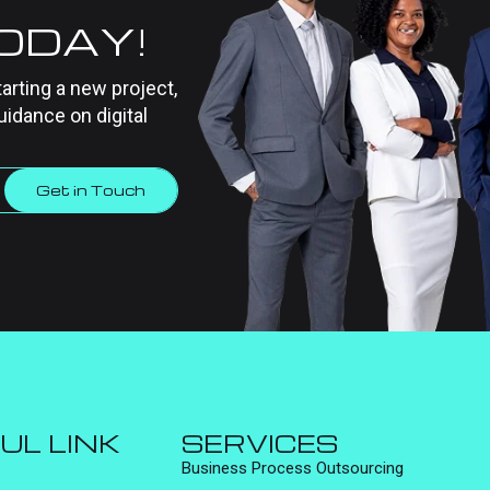
TODAY!
tarting a new project,
uidance on digital
Get in Touch
UL LINK
SERVICES
Business Process Outsourcing