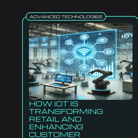
ADVANCED TECHNOLOGIES
HOW IOT IS
TRANSFORMING
RETAIL AND
ENHANCING
CUSTOMER