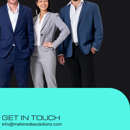
GET IN TOUCH
info@mahimediasolutions.com