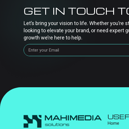
GET IN TOUCH 
Let’s bring your vision to life. Whether you’re s
looking to elevate your brand, or need expert g
growth we’re here to help.
USEF
Home