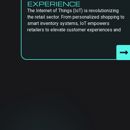
EXPERIENCE
The Internet of Things (IoT) is revolutionizing
the retail sector. From personalized shopping to
smart inventory systems, IoT empowers
retailers to elevate customer experiences and