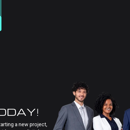
TODAY!
tarting a new project,