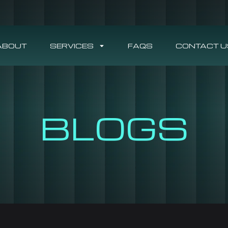
ABOUT
SERVICES
FAQS
CONTACT U
BLOGS