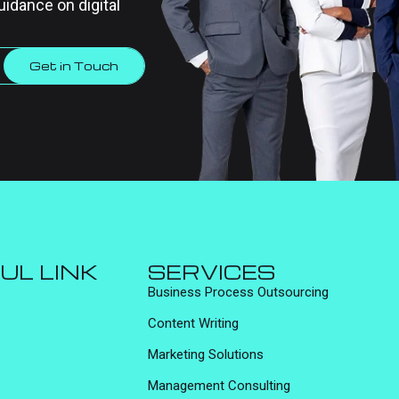
uidance on digital
Get in Touch
UL LINK
SERVICES
Business Process Outsourcing
Content Writing
Marketing Solutions
Management Consulting