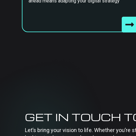
ahead means adapting your digital strategy
GET IN TOUCH 
Let’s bring your vision to life. Whether you’re s