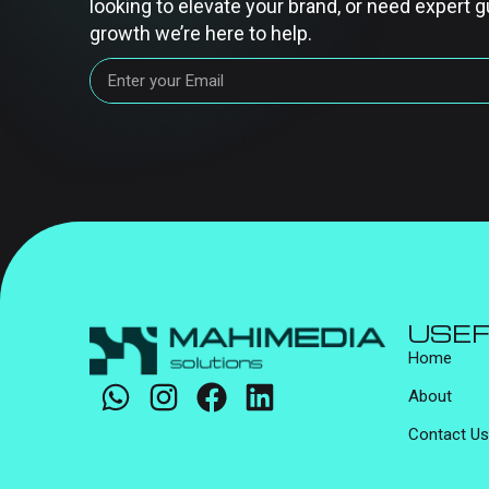
looking to elevate your brand, or need expert g
growth we’re here to help.
USEF
Home
About
Contact Us