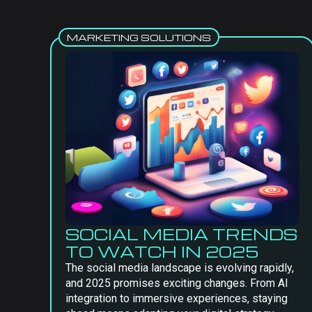
MARKETING SOLUTIONS
SOCIAL MEDIA TRENDS
TO WATCH IN 2025
The social media landscape is evolving rapidly,
and 2025 promises exciting changes. From AI
integration to immersive experiences, staying