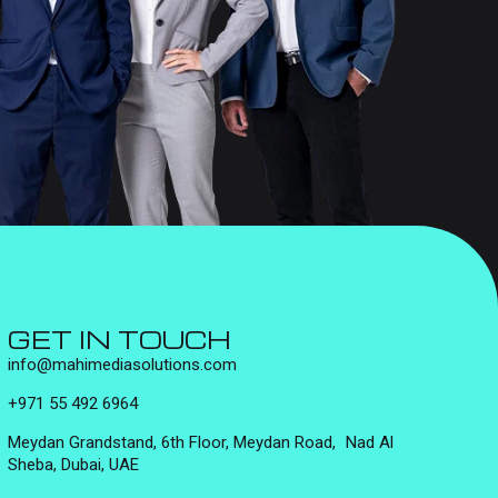
GET IN TOUCH
info@mahimediasolutions.com
+971 55 492 6964
Meydan Grandstand, 6th Floor, Meydan Road, Nad Al
Sheba, Dubai, UAE