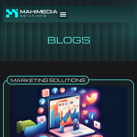
BLOGS
MARKETING SOLUTIONS