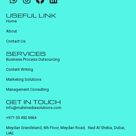
USEFUL LINK
Home
About
Contact Us
SERVICES
Business Process Outsourcing
Content Writing
Marketing Solutions
Management Consulting
GET IN TOUCH
info@mahimediasolutions.com
+971 55 492 6964
Meydan Grandstand, 6th Floor, Meydan Road, Nad Al Sheba, Dubai,
UAE