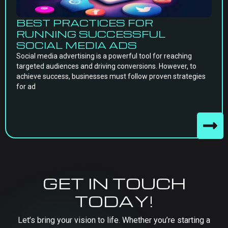
BEST PRACTICES FOR
RUNNING SUCCESSFUL
SOCIAL MEDIA ADS
Social media advertising is a powerful tool for reaching
targeted audiences and driving conversions. However, to
achieve success, businesses must follow proven strategies
for ad
GET IN TOUCH
TODAY!
Let’s bring your vision to life. Whether you’re starting a