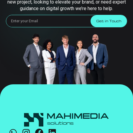
new project, looking to elevate your brand, or need expert
guidance on digital growth we’re here to help.
Get in Touch