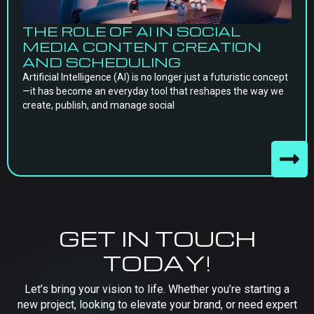
THE ROLE OF AI IN SOCIAL
MEDIA CONTENT CREATION
AND SCHEDULING
Artificial Intelligence (AI) is no longer just a futuristic concept
—it has become an everyday tool that reshapes the way we
create, publish, and manage social
GET IN TOUCH
TODAY!
Let’s bring your vision to life. Whether you’re starting a
new project, looking to elevate your brand, or need expert