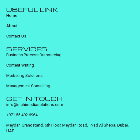
USEFUL LINK
Home
About
Contact Us
SERVICES
Business Process Outsourcing
Content Writing
Marketing Solutions
Management Consulting
GET IN TOUCH
info@mahimediasolutions.com
+971 55 492 6964
Meydan Grandstand, 6th Floor, Meydan Road, Nad Al Sheba, Dubai,
UAE