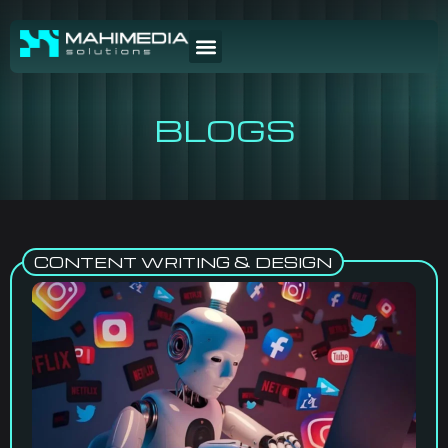
BLOGS
CONTENT WRITING & DESIGN