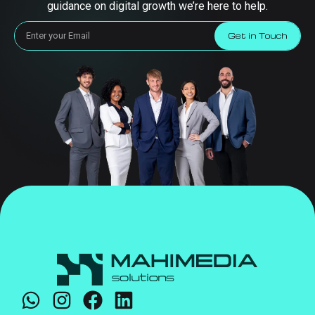
guidance on digital growth we’re here to help.
Get in Touch