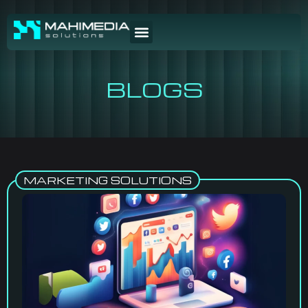
BLOGS
MARKETING SOLUTIONS