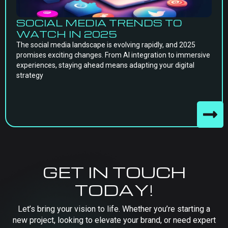
SOCIAL MEDIA TRENDS TO
WATCH IN 2025
The social media landscape is evolving rapidly, and 2025
promises exciting changes. From AI integration to immersive
experiences, staying ahead means adapting your digital
strategy
GET IN TOUCH
TODAY!
Let’s bring your vision to life. Whether you’re starting a
new project, looking to elevate your brand, or need expert