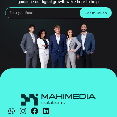
guidance on digital growth we’re here to help.
Get in Touch