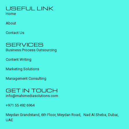
USEFUL LINK
Home
About
Contact Us
SERVICES
Business Process Outsourcing
Content Writing
Marketing Solutions
Management Consulting
GET IN TOUCH
info@mahimediasolutions.com
+971 55 492 6964
Meydan Grandstand, 6th Floor, Meydan Road, Nad Al Sheba, Dubai,
UAE