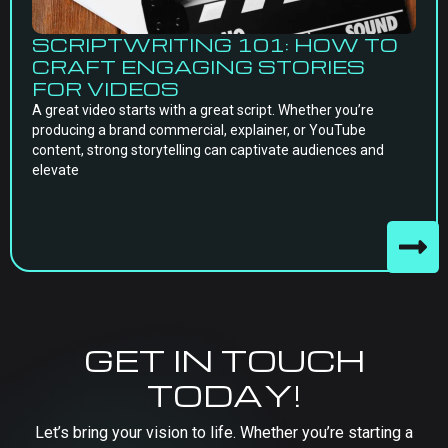
SCRIPTWRITING 101: HOW TO
CRAFT ENGAGING STORIES
FOR VIDEOS
A great video starts with a great script. Whether you’re
producing a brand commercial, explainer, or YouTube
content, strong storytelling can captivate audiences and
elevate
GET IN TOUCH
TODAY!
Let’s bring your vision to life. Whether you’re starting a