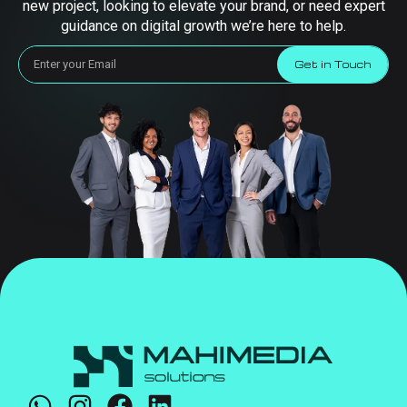
new project, looking to elevate your brand, or need expert
guidance on digital growth we’re here to help.
Get in Touch