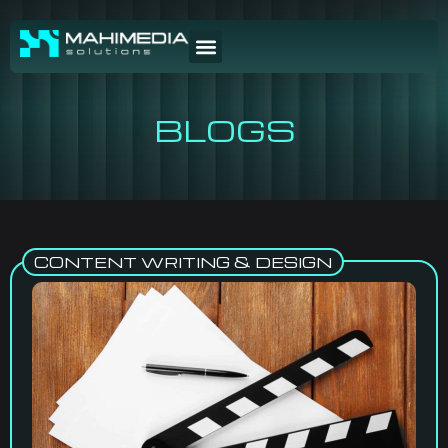
BLOGS
CONTENT WRITING & DESIGN