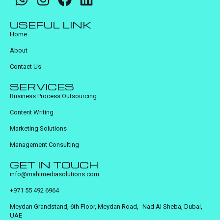
USEFUL LINK
Home
About
Contact Us
SERVICES
Business Process Outsourcing
Content Writing
Marketing Solutions
Management Consulting
GET IN TOUCH
info@mahimediasolutions.com
+971 55 492 6964
Meydan Grandstand, 6th Floor, Meydan Road, Nad Al Sheba, Dubai,
UAE