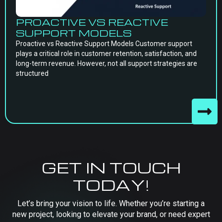
PROACTIVE VS REACTIVE
SUPPORT MODELS
Proactive vs Reactive Support Models Customer support
plays a critical role in customer retention, satisfaction, and
long-term revenue. However, not all support strategies are
structured
GET IN TOUCH
TODAY!
Let’s bring your vision to life. Whether you’re starting a
new project, looking to elevate your brand, or need expert