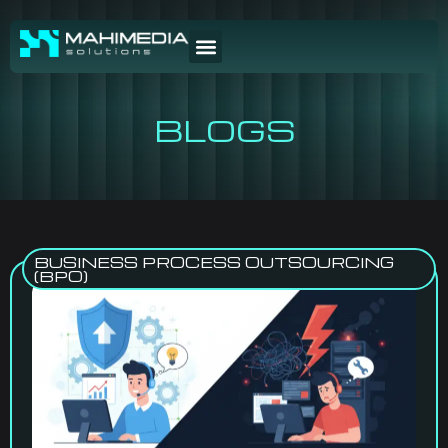
BLOGS
BUSINESS PROCESS OUTSOURCING
(BPO)