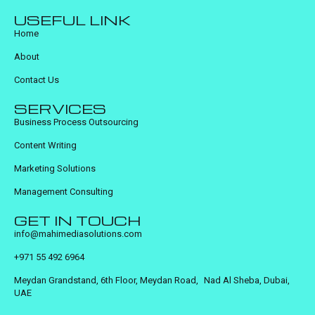
USEFUL LINK
Home
About
Contact Us
SERVICES
Business Process Outsourcing
Content Writing
Marketing Solutions
Management Consulting
GET IN TOUCH
info@mahimediasolutions.com
+971 55 492 6964
Meydan Grandstand, 6th Floor, Meydan Road, Nad Al Sheba, Dubai,
UAE