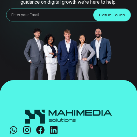
guidance on digital growth we’re here to help.
Get in Touch