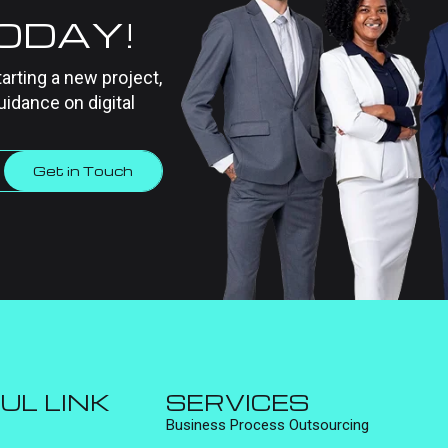
TODAY!
tarting a new project,
uidance on digital
Get in Touch
UL LINK
SERVICES
Business Process Outsourcing