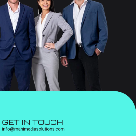
GET IN TOUCH
info@mahimediasolutions.com