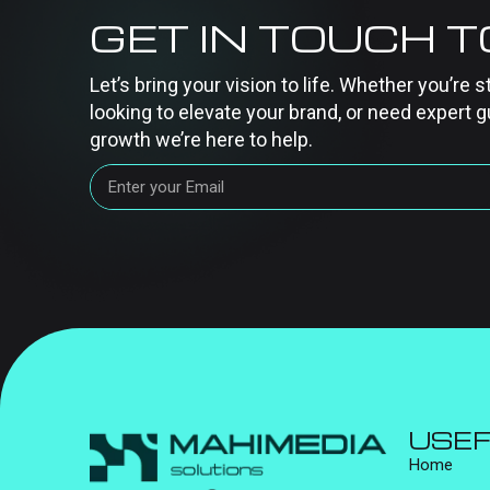
GET IN TOUCH 
Let’s bring your vision to life. Whether you’re s
looking to elevate your brand, or need expert g
growth we’re here to help.
USEF
Home