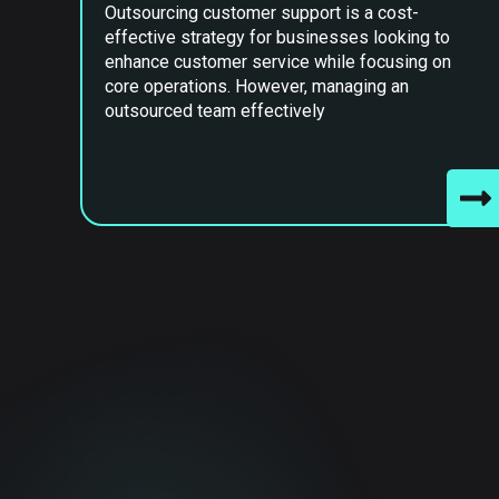
Outsourcing customer support is a cost-
effective strategy for businesses looking to
enhance customer service while focusing on
core operations. However, managing an
outsourced team effectively