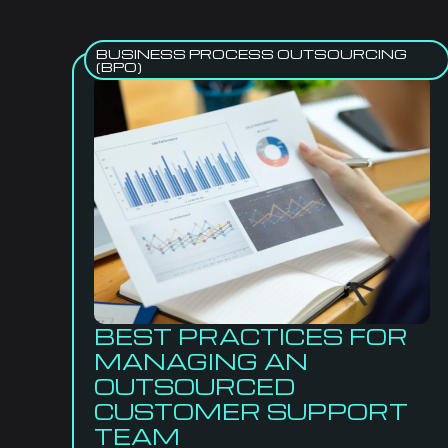
BUSINESS PROCESS OUTSOURCING
(BPO)
BEST PRACTICES FOR
MANAGING AN
OUTSOURCED
CUSTOMER SUPPORT
TEAM