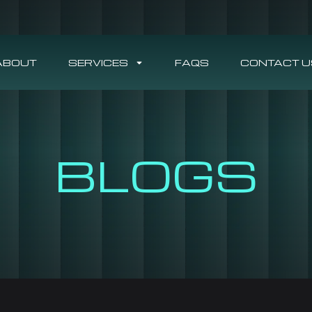
ABOUT
SERVICES
FAQS
CONTACT U
BLOGS