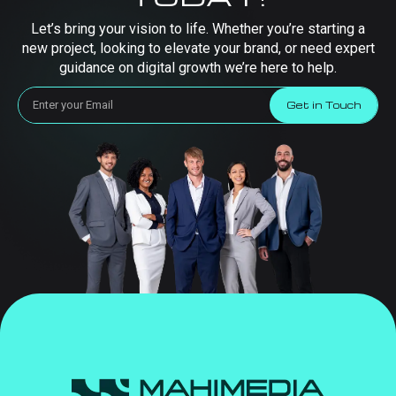
Let’s bring your vision to life. Whether you’re starting a
new project, looking to elevate your brand, or need expert
guidance on digital growth we’re here to help.
Get in Touch