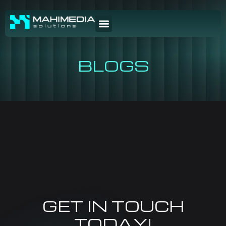
BLOGS
GET IN TOUCH
TODAY!