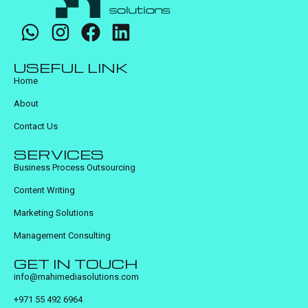
USEFUL LINK
Home
About
Contact Us
SERVICES
Business Process Outsourcing
Content Writing
Marketing Solutions
Management Consulting
GET IN TOUCH
info@mahimediasolutions.com
+971 55 492 6964