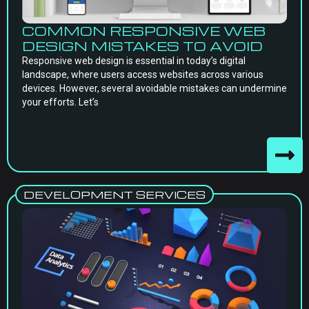
COMMON RESPONSIVE WEB
DESIGN MISTAKES TO AVOID
Responsive web design is essential in today’s digital
landscape, where users access websites across various
devices. However, several avoidable mistakes can undermine
your efforts. Let’s
DEVELOPMENT SERVICES