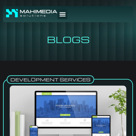
BLOGS
DEVELOPMENT SERVICES