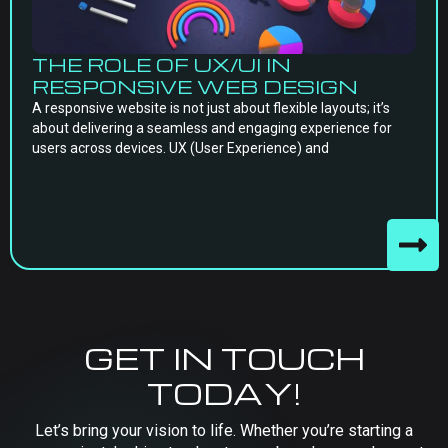
THE ROLE OF UX/UI IN
RESPONSIVE WEB DESIGN
A responsive website is not just about flexible layouts; it’s
about delivering a seamless and engaging experience for
users across devices. UX (User Experience) and
GET IN TOUCH
TODAY!
Let’s bring your vision to life. Whether you’re starting a