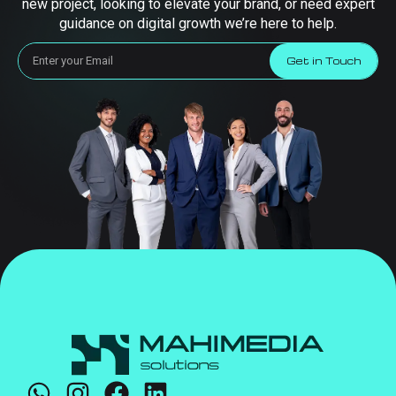
new project, looking to elevate your brand, or need expert
guidance on digital growth we’re here to help.
Get in Touch