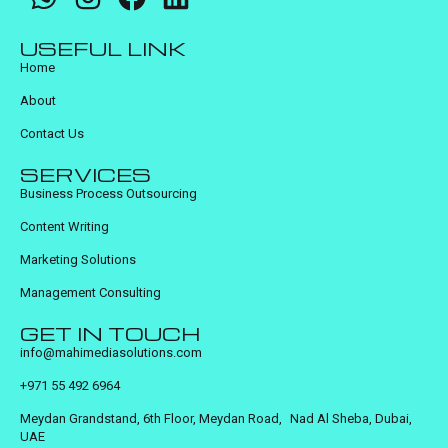
USEFUL LINK
Home
About
Contact Us
SERVICES
Business Process Outsourcing
Content Writing
Marketing Solutions
Management Consulting
GET IN TOUCH
info@mahimediasolutions.com
+971 55 492 6964
Meydan Grandstand, 6th Floor, Meydan Road, Nad Al Sheba, Dubai,
UAE