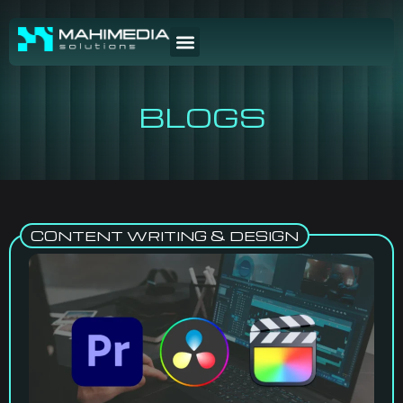
BLOGS
CONTENT WRITING & DESIGN