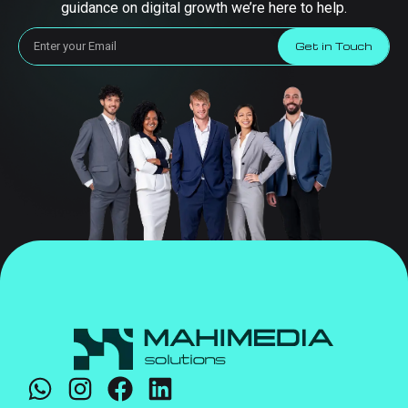
guidance on digital growth we’re here to help.
Get in Touch