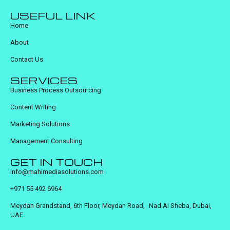
USEFUL LINK
Home
About
Contact Us
SERVICES
Business Process Outsourcing
Content Writing
Marketing Solutions
Management Consulting
GET IN TOUCH
info@mahimediasolutions.com
+971 55 492 6964
Meydan Grandstand, 6th Floor, Meydan Road, Nad Al Sheba, Dubai,
UAE