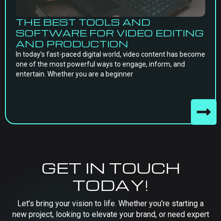
THE BEST TOOLS AND
SOFTWARE FOR VIDEO EDITING
AND PRODUCTION
In today’s fast-paced digital world, video content has become
one of the most powerful ways to engage, inform, and
entertain. Whether you are a beginner
GET IN TOUCH
TODAY!
Let’s bring your vision to life. Whether you’re starting a
new project, looking to elevate your brand, or need expert