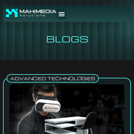
BLOGS
ADVANCED TECHNOLOGIES