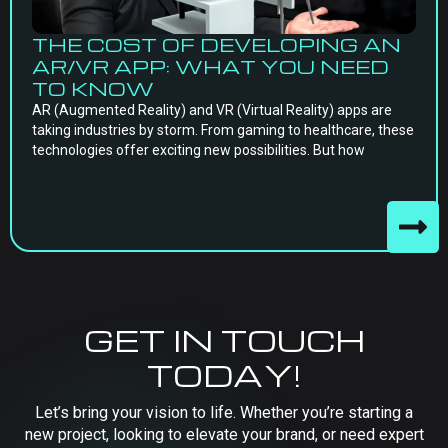
THE COST OF DEVELOPING AN
AR/VR APP: WHAT YOU NEED
TO KNOW
AR (Augmented Reality) and VR (Virtual Reality) apps are
taking industries by storm. From gaming to healthcare, these
technologies offer exciting new possibilities. But how
GET IN TOUCH
TODAY!
Let’s bring your vision to life. Whether you’re starting a
new project, looking to elevate your brand, or need expert