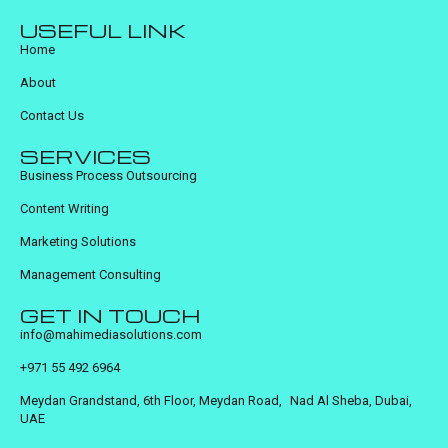
USEFUL LINK
Home
About
Contact Us
SERVICES
Business Process Outsourcing
Content Writing
Marketing Solutions
Management Consulting
GET IN TOUCH
info@mahimediasolutions.com
+971 55 492 6964
Meydan Grandstand, 6th Floor, Meydan Road, Nad Al Sheba, Dubai,
UAE