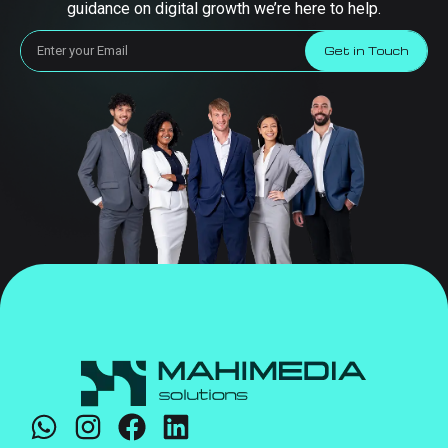
guidance on digital growth we’re here to help.
Get in Touch