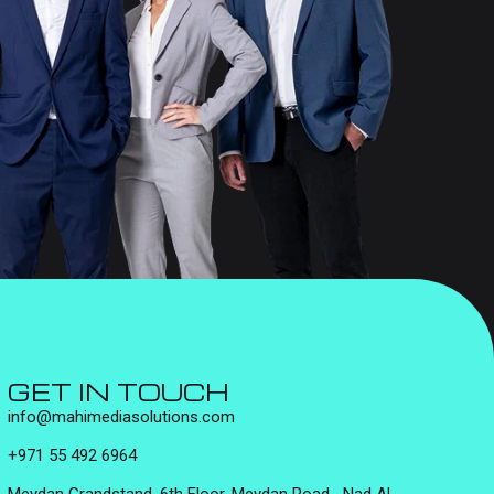
GET IN TOUCH
info@mahimediasolutions.com
+971 55 492 6964