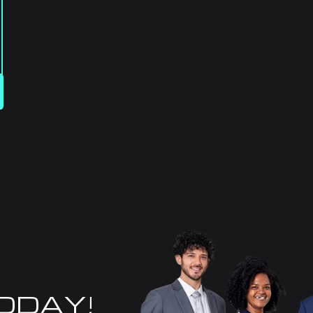
TODAY!