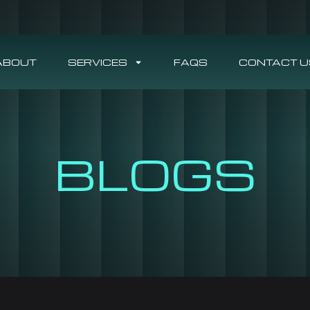
ABOUT
SERVICES
FAQS
CONTACT U
BLOGS