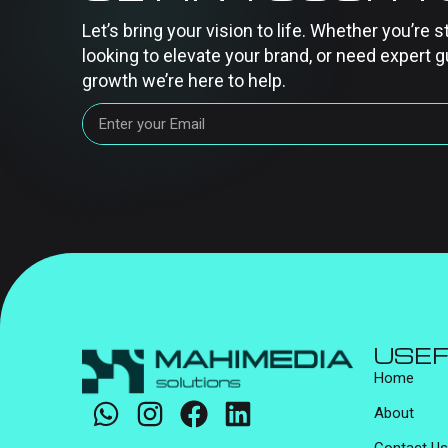
Let’s bring your vision to life. Whether you’re s
looking to elevate your brand, or need expert g
growth we’re here to help.
USEF
Home
About