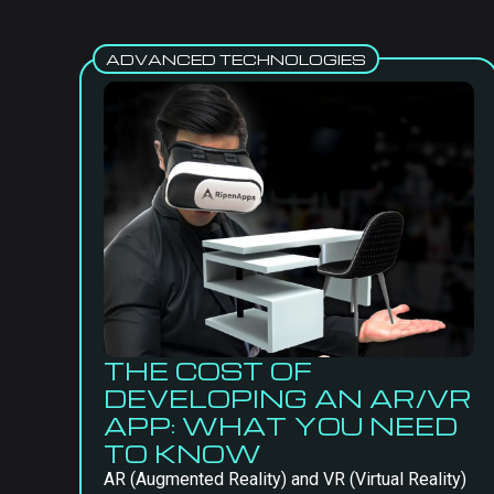
ADVANCED TECHNOLOGIES
THE COST OF
DEVELOPING AN AR/VR
APP: WHAT YOU NEED
TO KNOW
AR (Augmented Reality) and VR (Virtual Reality)