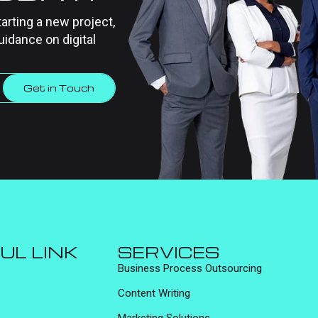
tarting a new project,
uidance on digital
Get in Touch
UL LINK
SERVICES
Business Process Outsourcing
Content Writing