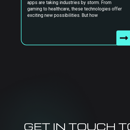
apps are taking industries by storm. From
gaming to healthcare, these technologies offer
exciting new possibilities. But how
GET IN TOUCH 