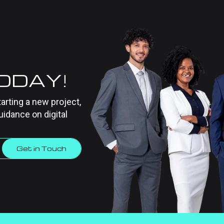
TODAY!
tarting a new project,
uidance on digital
Get in Touch