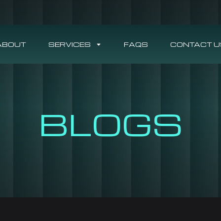
ABOUT
SERVICES
FAQS
CONTACT U
BLOGS