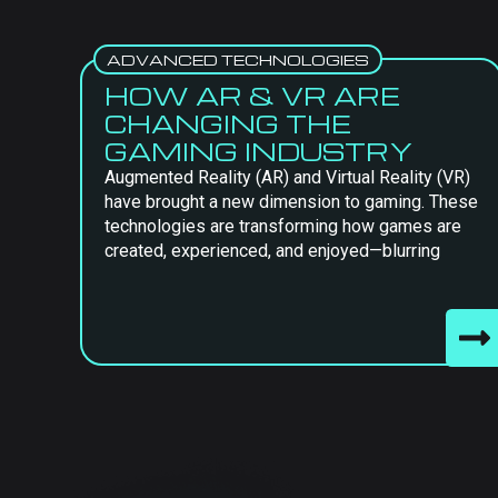
ADVANCED TECHNOLOGIES
HOW AR & VR ARE
CHANGING THE
GAMING INDUSTRY
Augmented Reality (AR) and Virtual Reality (VR)
have brought a new dimension to gaming. These
technologies are transforming how games are
created, experienced, and enjoyed—blurring