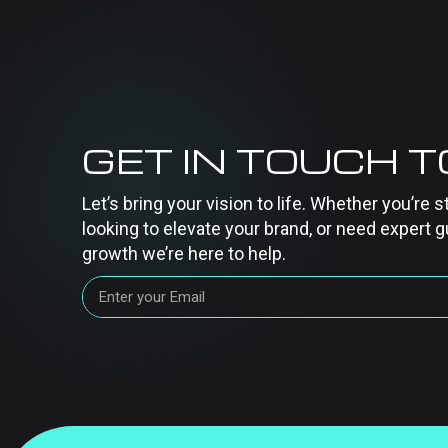
GET IN TOUCH 
Let’s bring your vision to life. Whether you’re s
looking to elevate your brand, or need expert g
growth we’re here to help.