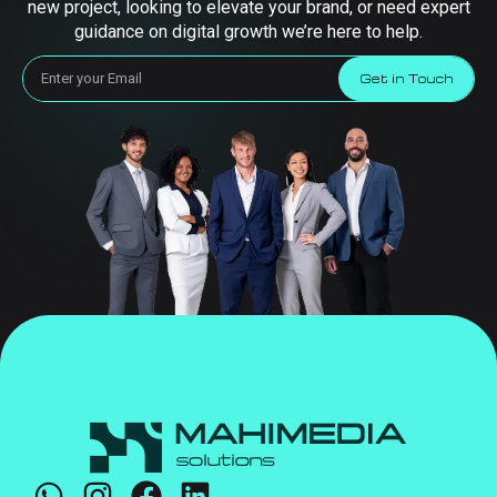
new project, looking to elevate your brand, or need expert
guidance on digital growth we’re here to help.
Get in Touch