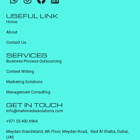
USEFUL LINK
Home
About
Contact Us
SERVICES
Business Process Outsourcing
Content Writing
Marketing Solutions
Management Consulting
GET IN TOUCH
info@mahimediasolutions.com
+971 55 492 6964
Meydan Grandstand, 6th Floor, Meydan Road, Nad Al Sheba, Dubai,
UAE