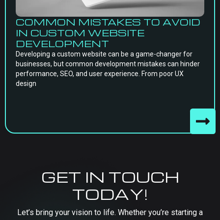
COMMON MISTAKES TO AVOID
IN CUSTOM WEBSITE
DEVELOPMENT
Developing a custom website can be a game-changer for
businesses, but common development mistakes can hinder
performance, SEO, and user experience. From poor UX
design
GET IN TOUCH
TODAY!
Let’s bring your vision to life. Whether you’re starting a