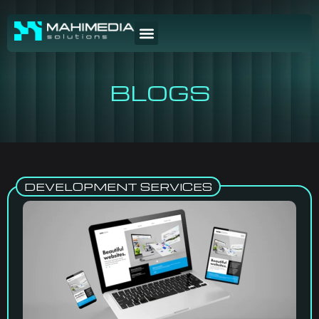
BLOGS
DEVELOPMENT SERVICES