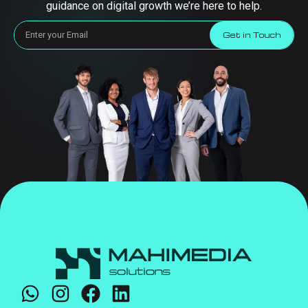
guidance on digital growth we’re here to help.
Get in Touch