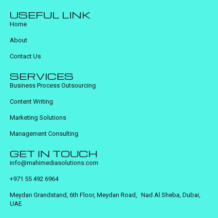
USEFUL LINK
Home
About
Contact Us
SERVICES
Business Process Outsourcing
Content Writing
Marketing Solutions
Management Consulting
GET IN TOUCH
info@mahimediasolutions.com
+971 55 492 6964
Meydan Grandstand, 6th Floor, Meydan Road, Nad Al Sheba, Dubai,
UAE