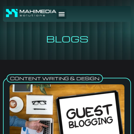
BLOGS
CONTENT WRITING & DESIGN