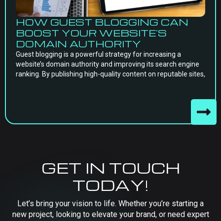
HOW GUEST BLOGGING CAN
BOOST YOUR WEBSITE’S
DOMAIN AUTHORITY
Guest blogging is a powerful strategy for increasing a
website’s domain authority and improving its search engine
ranking. By publishing high-quality content on reputable sites,
GET IN TOUCH
TODAY!
Let’s bring your vision to life. Whether you’re starting a
new project, looking to elevate your brand, or need expert