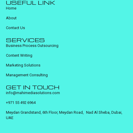
USEFUL LINK
Home
About
Contact Us
SERVICES
Business Process Outsourcing
Content Writing
Marketing Solutions
Management Consulting
GET IN TOUCH
info@mahimediasolutions.com
+971 55 492 6964
Meydan Grandstand, 6th Floor, Meydan Road, Nad Al Sheba, Dubai,
UAE