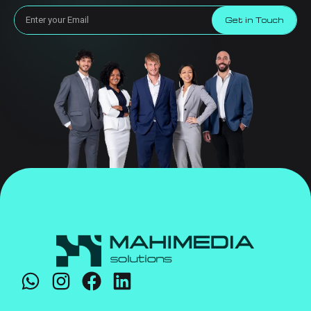
Get in Touch