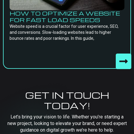
HOW TO OPTIMIZE A WEBSITE
FOR FAST LOAD SPEEDS
Website speed is a crucial factor for user experience, SEO,
and conversions. Slow-loading websites lead to higher
bounce rates and poor rankings. In this guide,
GET IN TOUCH
TODAY!
Let’s bring your vision to life. Whether you’re starting a
new project, looking to elevate your brand, or need expert
guidance on digital growth we’re here to help.