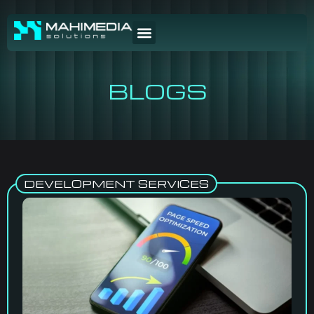
BLOGS
DEVELOPMENT SERVICES