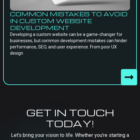
COMMON MISTAKES TO AVOID
IN CUSTOM WEBSITE
DEVELOPMENT
Developing a custom website can be a game-changer for
businesses, but common development mistakes can hinder
performance, SEO, and user experience. From poor UX
design
GET IN TOUCH
TODAY!
Let’s bring your vision to life. Whether you’re starting a