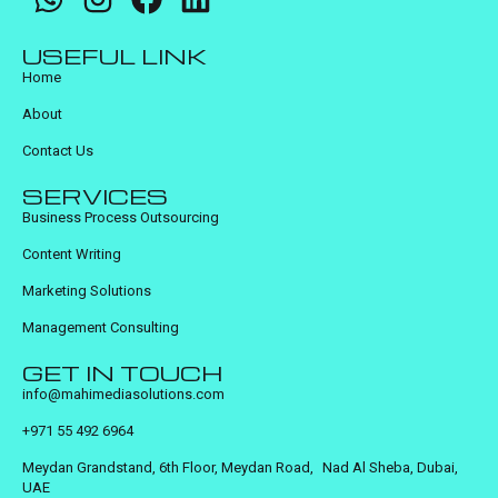
USEFUL LINK
Home
About
Contact Us
SERVICES
Business Process Outsourcing
Content Writing
Marketing Solutions
Management Consulting
GET IN TOUCH
info@mahimediasolutions.com
+971 55 492 6964
Meydan Grandstand, 6th Floor, Meydan Road, Nad Al Sheba, Dubai,
UAE