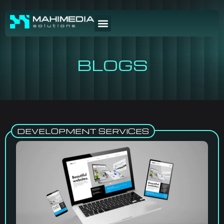
BLOGS
DEVELOPMENT SERVICES