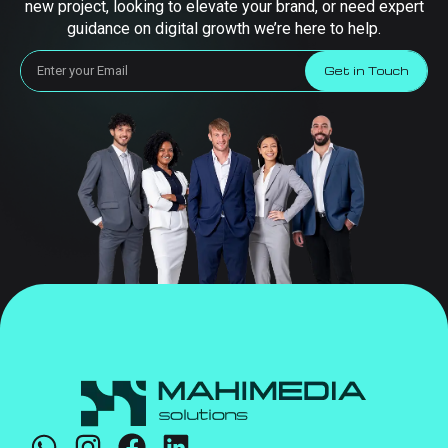
new project, looking to elevate your brand, or need expert
guidance on digital growth we’re here to help.
Get in Touch