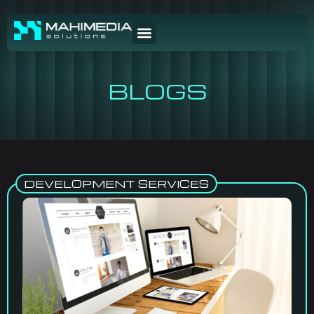
BLOGS
DEVELOPMENT SERVICES