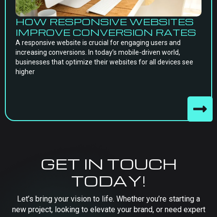
HOW RESPONSIVE WEBSITES
IMPROVE CONVERSION RATES
A responsive website is crucial for engaging users and
increasing conversions. In today’s mobile-driven world,
businesses that optimize their websites for all devices see
higher
GET IN TOUCH
TODAY!
Let’s bring your vision to life. Whether you’re starting a
new project, looking to elevate your brand, or need expert