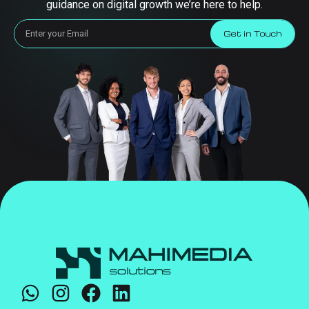
guidance on digital growth we’re here to help.
Get in Touch