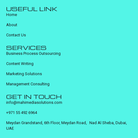
USEFUL LINK
Home
About
Contact Us
SERVICES
Business Process Outsourcing
Content Writing
Marketing Solutions
Management Consulting
GET IN TOUCH
info@mahimediasolutions.com
+971 55 492 6964
Meydan Grandstand, 6th Floor, Meydan Road, Nad Al Sheba, Dubai,
UAE