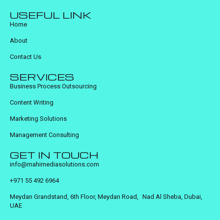
USEFUL LINK
Home
About
Contact Us
SERVICES
Business Process Outsourcing
Content Writing
Marketing Solutions
Management Consulting
GET IN TOUCH
info@mahimediasolutions.com
+971 55 492 6964
Meydan Grandstand, 6th Floor, Meydan Road, Nad Al Sheba, Dubai,
UAE