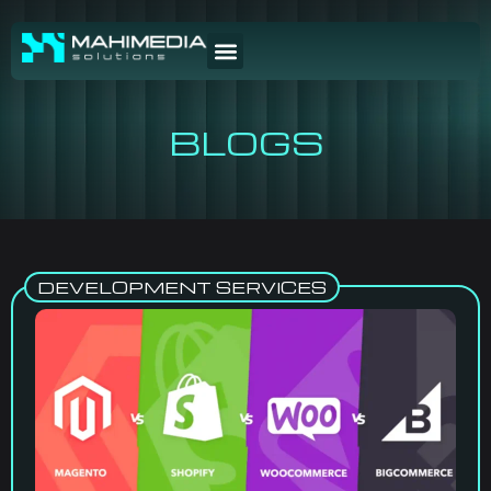
BLOGS
DEVELOPMENT SERVICES