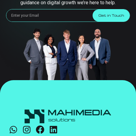
guidance on digital growth we’re here to help.
Get in Touch