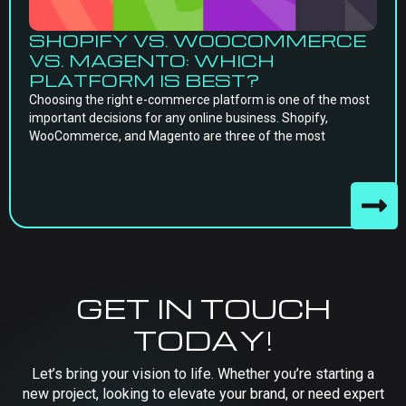
SHOPIFY VS. WOOCOMMERCE
VS. MAGENTO: WHICH
PLATFORM IS BEST?
Choosing the right e-commerce platform is one of the most
important decisions for any online business. Shopify,
WooCommerce, and Magento are three of the most
GET IN TOUCH
TODAY!
Let’s bring your vision to life. Whether you’re starting a
new project, looking to elevate your brand, or need expert