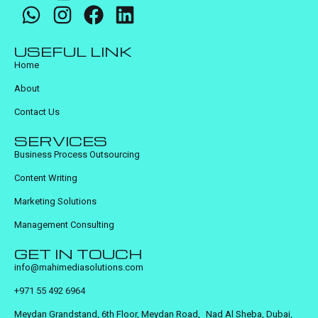
USEFUL LINK
Home
About
Contact Us
SERVICES
Business Process Outsourcing
Content Writing
Marketing Solutions
Management Consulting
GET IN TOUCH
info@mahimediasolutions.com
+971 55 492 6964
Meydan Grandstand, 6th Floor, Meydan Road, Nad Al Sheba, Dubai,