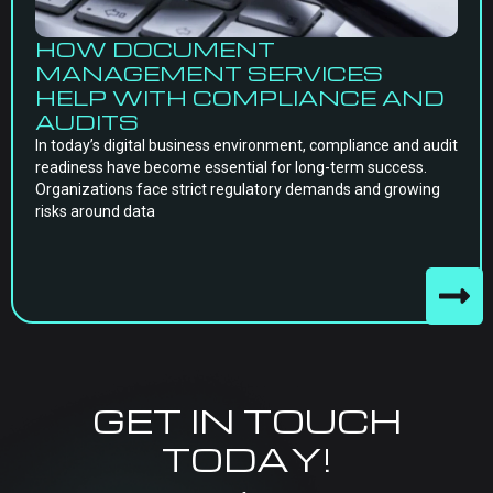
HOW DOCUMENT
MANAGEMENT SERVICES
HELP WITH COMPLIANCE AND
AUDITS
In today’s digital business environment, compliance and audit
readiness have become essential for long-term success.
Organizations face strict regulatory demands and growing
risks around data
GET IN TOUCH
TODAY!