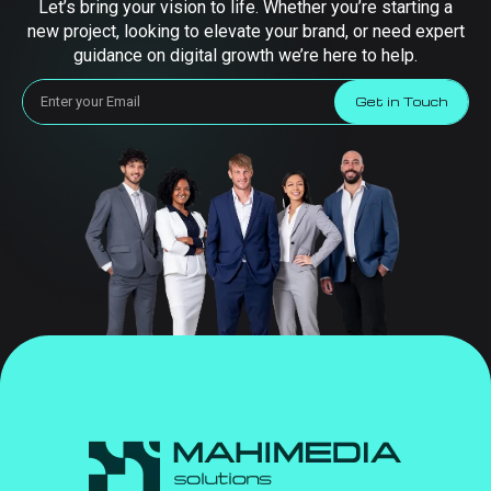
Let’s bring your vision to life. Whether you’re starting a
new project, looking to elevate your brand, or need expert
guidance on digital growth we’re here to help.
Get in Touch