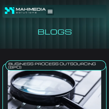
BLOGS
BUSINESS PROCESS OUTSOURCING
(BPO)